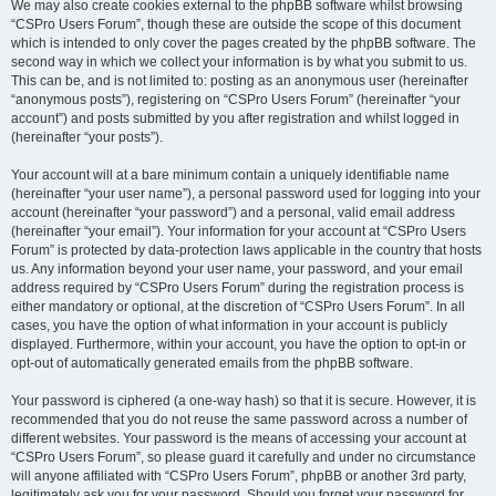
We may also create cookies external to the phpBB software whilst browsing
“CSPro Users Forum”, though these are outside the scope of this document
which is intended to only cover the pages created by the phpBB software. The
second way in which we collect your information is by what you submit to us.
This can be, and is not limited to: posting as an anonymous user (hereinafter
“anonymous posts”), registering on “CSPro Users Forum” (hereinafter “your
account”) and posts submitted by you after registration and whilst logged in
(hereinafter “your posts”).
Your account will at a bare minimum contain a uniquely identifiable name
(hereinafter “your user name”), a personal password used for logging into your
account (hereinafter “your password”) and a personal, valid email address
(hereinafter “your email”). Your information for your account at “CSPro Users
Forum” is protected by data-protection laws applicable in the country that hosts
us. Any information beyond your user name, your password, and your email
address required by “CSPro Users Forum” during the registration process is
either mandatory or optional, at the discretion of “CSPro Users Forum”. In all
cases, you have the option of what information in your account is publicly
displayed. Furthermore, within your account, you have the option to opt-in or
opt-out of automatically generated emails from the phpBB software.
Your password is ciphered (a one-way hash) so that it is secure. However, it is
recommended that you do not reuse the same password across a number of
different websites. Your password is the means of accessing your account at
“CSPro Users Forum”, so please guard it carefully and under no circumstance
will anyone affiliated with “CSPro Users Forum”, phpBB or another 3rd party,
legitimately ask you for your password. Should you forget your password for