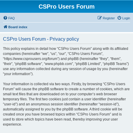
CSPro Users Forum
FAQ
Register
Login
Board index
CSPro Users Forum - Privacy policy
This policy explains in detail how “CSPro Users Forum” along with its affiliated
companies (hereinafter “we”, “us”, “our”, “CSPro Users Forum”,
“https://www.csprousers.org/forum”) and phpBB (hereinafter “they”, “them”,
“their”, “phpBB software”, “www.phpbb.com”, “phpBB Limited”, “phpBB Teams”)
use any information collected during any session of usage by you (hereinafter
“your information”).
Your information is collected via two ways. Firstly, by browsing “CSPro Users
Forum” will cause the phpBB software to create a number of cookies, which are
small text files that are downloaded on to your computer’s web browser
temporary files. The first two cookies just contain a user identifier (hereinafter
“user-id”) and an anonymous session identifier (hereinafter “session-id”),
automatically assigned to you by the phpBB software. A third cookie will be
created once you have browsed topics within “CSPro Users Forum” and is
used to store which topics have been read, thereby improving your user
experience.