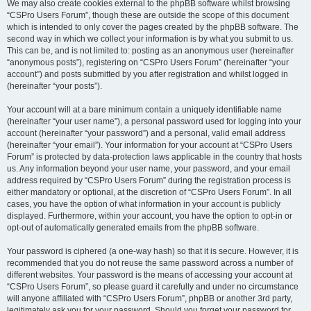
We may also create cookies external to the phpBB software whilst browsing
“CSPro Users Forum”, though these are outside the scope of this document
which is intended to only cover the pages created by the phpBB software. The
second way in which we collect your information is by what you submit to us.
This can be, and is not limited to: posting as an anonymous user (hereinafter
“anonymous posts”), registering on “CSPro Users Forum” (hereinafter “your
account”) and posts submitted by you after registration and whilst logged in
(hereinafter “your posts”).
Your account will at a bare minimum contain a uniquely identifiable name
(hereinafter “your user name”), a personal password used for logging into your
account (hereinafter “your password”) and a personal, valid email address
(hereinafter “your email”). Your information for your account at “CSPro Users
Forum” is protected by data-protection laws applicable in the country that hosts
us. Any information beyond your user name, your password, and your email
address required by “CSPro Users Forum” during the registration process is
either mandatory or optional, at the discretion of “CSPro Users Forum”. In all
cases, you have the option of what information in your account is publicly
displayed. Furthermore, within your account, you have the option to opt-in or
opt-out of automatically generated emails from the phpBB software.
Your password is ciphered (a one-way hash) so that it is secure. However, it is
recommended that you do not reuse the same password across a number of
different websites. Your password is the means of accessing your account at
“CSPro Users Forum”, so please guard it carefully and under no circumstance
will anyone affiliated with “CSPro Users Forum”, phpBB or another 3rd party,
legitimately ask you for your password. Should you forget your password for