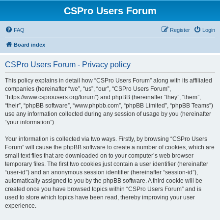
CSPro Users Forum
FAQ
Register
Login
Board index
CSPro Users Forum - Privacy policy
This policy explains in detail how “CSPro Users Forum” along with its affiliated
companies (hereinafter “we”, “us”, “our”, “CSPro Users Forum”,
“https://www.csprousers.org/forum”) and phpBB (hereinafter “they”, “them”,
“their”, “phpBB software”, “www.phpbb.com”, “phpBB Limited”, “phpBB Teams”)
use any information collected during any session of usage by you (hereinafter
“your information”).
Your information is collected via two ways. Firstly, by browsing “CSPro Users
Forum” will cause the phpBB software to create a number of cookies, which are
small text files that are downloaded on to your computer’s web browser
temporary files. The first two cookies just contain a user identifier (hereinafter
“user-id”) and an anonymous session identifier (hereinafter “session-id”),
automatically assigned to you by the phpBB software. A third cookie will be
created once you have browsed topics within “CSPro Users Forum” and is
used to store which topics have been read, thereby improving your user
experience.