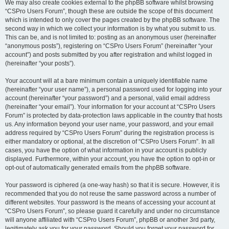
We may also create cookies external to the phpBB software whilst browsing
“CSPro Users Forum”, though these are outside the scope of this document
which is intended to only cover the pages created by the phpBB software. The
second way in which we collect your information is by what you submit to us.
This can be, and is not limited to: posting as an anonymous user (hereinafter
“anonymous posts”), registering on “CSPro Users Forum” (hereinafter “your
account”) and posts submitted by you after registration and whilst logged in
(hereinafter “your posts”).
Your account will at a bare minimum contain a uniquely identifiable name
(hereinafter “your user name”), a personal password used for logging into your
account (hereinafter “your password”) and a personal, valid email address
(hereinafter “your email”). Your information for your account at “CSPro Users
Forum” is protected by data-protection laws applicable in the country that hosts
us. Any information beyond your user name, your password, and your email
address required by “CSPro Users Forum” during the registration process is
either mandatory or optional, at the discretion of “CSPro Users Forum”. In all
cases, you have the option of what information in your account is publicly
displayed. Furthermore, within your account, you have the option to opt-in or
opt-out of automatically generated emails from the phpBB software.
Your password is ciphered (a one-way hash) so that it is secure. However, it is
recommended that you do not reuse the same password across a number of
different websites. Your password is the means of accessing your account at
“CSPro Users Forum”, so please guard it carefully and under no circumstance
will anyone affiliated with “CSPro Users Forum”, phpBB or another 3rd party,
legitimately ask you for your password. Should you forget your password for