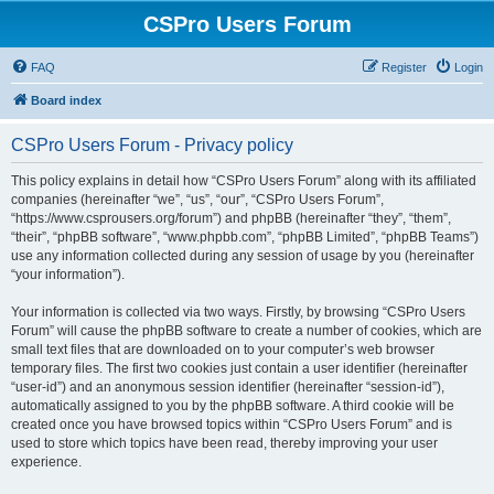
CSPro Users Forum
FAQ
Register
Login
Board index
CSPro Users Forum - Privacy policy
This policy explains in detail how “CSPro Users Forum” along with its affiliated
companies (hereinafter “we”, “us”, “our”, “CSPro Users Forum”,
“https://www.csprousers.org/forum”) and phpBB (hereinafter “they”, “them”,
“their”, “phpBB software”, “www.phpbb.com”, “phpBB Limited”, “phpBB Teams”)
use any information collected during any session of usage by you (hereinafter
“your information”).
Your information is collected via two ways. Firstly, by browsing “CSPro Users
Forum” will cause the phpBB software to create a number of cookies, which are
small text files that are downloaded on to your computer’s web browser
temporary files. The first two cookies just contain a user identifier (hereinafter
“user-id”) and an anonymous session identifier (hereinafter “session-id”),
automatically assigned to you by the phpBB software. A third cookie will be
created once you have browsed topics within “CSPro Users Forum” and is
used to store which topics have been read, thereby improving your user
experience.