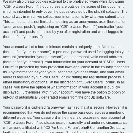
We may also create cookies external to the phpBB software whilst browsing
“CSPro Users Forum”, though these are outside the scope of this document
which is intended to only cover the pages created by the phpBB software. The
second way in which we collect your information is by what you submit to us.
This can be, and is not limited to: posting as an anonymous user (hereinafter
“anonymous posts”), registering on “CSPro Users Forum” (hereinafter “your
account”) and posts submitted by you after registration and whilst logged in
(hereinafter “your posts”).
Your account will at a bare minimum contain a uniquely identifiable name
(hereinafter “your user name”), a personal password used for logging into your
account (hereinafter “your password”) and a personal, valid email address
(hereinafter “your email”). Your information for your account at “CSPro Users
Forum” is protected by data-protection laws applicable in the country that hosts
us. Any information beyond your user name, your password, and your email
address required by “CSPro Users Forum” during the registration process is
either mandatory or optional, at the discretion of “CSPro Users Forum”. In all
cases, you have the option of what information in your account is publicly
displayed. Furthermore, within your account, you have the option to opt-in or
opt-out of automatically generated emails from the phpBB software.
Your password is ciphered (a one-way hash) so that it is secure. However, it is
recommended that you do not reuse the same password across a number of
different websites. Your password is the means of accessing your account at
“CSPro Users Forum”, so please guard it carefully and under no circumstance
will anyone affiliated with “CSPro Users Forum”, phpBB or another 3rd party,
legitimately ask you for your password. Should you forget your password for