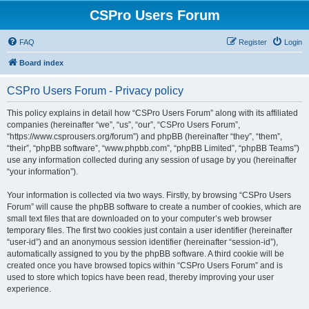
CSPro Users Forum
FAQ
Register
Login
Board index
CSPro Users Forum - Privacy policy
This policy explains in detail how “CSPro Users Forum” along with its affiliated
companies (hereinafter “we”, “us”, “our”, “CSPro Users Forum”,
“https://www.csprousers.org/forum”) and phpBB (hereinafter “they”, “them”,
“their”, “phpBB software”, “www.phpbb.com”, “phpBB Limited”, “phpBB Teams”)
use any information collected during any session of usage by you (hereinafter
“your information”).
Your information is collected via two ways. Firstly, by browsing “CSPro Users
Forum” will cause the phpBB software to create a number of cookies, which are
small text files that are downloaded on to your computer’s web browser
temporary files. The first two cookies just contain a user identifier (hereinafter
“user-id”) and an anonymous session identifier (hereinafter “session-id”),
automatically assigned to you by the phpBB software. A third cookie will be
created once you have browsed topics within “CSPro Users Forum” and is
used to store which topics have been read, thereby improving your user
experience.