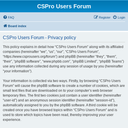
CSPro Users Forum
FAQ
Register
Login
Board index
CSPro Users Forum - Privacy policy
This policy explains in detail how “CSPro Users Forum” along with its affiliated
companies (hereinafter “we”, “us”, “our”, “CSPro Users Forum”,
“https://www.csprousers.org/forum”) and phpBB (hereinafter “they”, “them”,
“their”, “phpBB software”, “www.phpbb.com”, “phpBB Limited”, “phpBB Teams”)
use any information collected during any session of usage by you (hereinafter
“your information”).
Your information is collected via two ways. Firstly, by browsing “CSPro Users
Forum” will cause the phpBB software to create a number of cookies, which are
small text files that are downloaded on to your computer’s web browser
temporary files. The first two cookies just contain a user identifier (hereinafter
“user-id”) and an anonymous session identifier (hereinafter “session-id”),
automatically assigned to you by the phpBB software. A third cookie will be
created once you have browsed topics within “CSPro Users Forum” and is
used to store which topics have been read, thereby improving your user
experience.