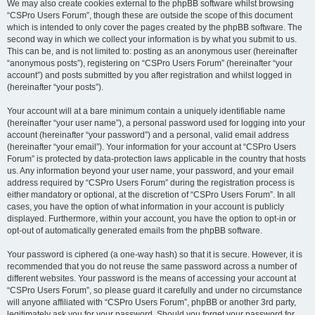
We may also create cookies external to the phpBB software whilst browsing
“CSPro Users Forum”, though these are outside the scope of this document
which is intended to only cover the pages created by the phpBB software. The
second way in which we collect your information is by what you submit to us.
This can be, and is not limited to: posting as an anonymous user (hereinafter
“anonymous posts”), registering on “CSPro Users Forum” (hereinafter “your
account”) and posts submitted by you after registration and whilst logged in
(hereinafter “your posts”).
Your account will at a bare minimum contain a uniquely identifiable name
(hereinafter “your user name”), a personal password used for logging into your
account (hereinafter “your password”) and a personal, valid email address
(hereinafter “your email”). Your information for your account at “CSPro Users
Forum” is protected by data-protection laws applicable in the country that hosts
us. Any information beyond your user name, your password, and your email
address required by “CSPro Users Forum” during the registration process is
either mandatory or optional, at the discretion of “CSPro Users Forum”. In all
cases, you have the option of what information in your account is publicly
displayed. Furthermore, within your account, you have the option to opt-in or
opt-out of automatically generated emails from the phpBB software.
Your password is ciphered (a one-way hash) so that it is secure. However, it is
recommended that you do not reuse the same password across a number of
different websites. Your password is the means of accessing your account at
“CSPro Users Forum”, so please guard it carefully and under no circumstance
will anyone affiliated with “CSPro Users Forum”, phpBB or another 3rd party,
legitimately ask you for your password. Should you forget your password for