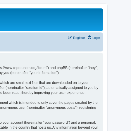
Register
Login
tps://www.csprousers.org/forum”) and phpBB (hereinafter “they”,
 you (hereinafter “your information”).
which are small text files that are downloaded on to your
ier (hereinafter “session-id”), automatically assigned to you by
ve been read, thereby improving your user experience.
ment which is intended to only cover the pages created by the
n anonymous user (hereinafter “anonymous posts”), registering
to your account (hereinafter “your password”) and a personal,
cable in the country that hosts us. Any information beyond your