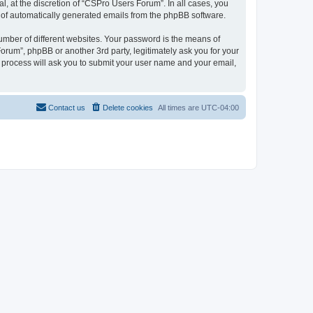
, at the discretion of “CSPro Users Forum”. In all cases, you
ut of automatically generated emails from the phpBB software.
umber of different websites. Your password is the means of
rum”, phpBB or another 3rd party, legitimately ask you for your
 process will ask you to submit your user name and your email,
Contact us
Delete cookies
All times are
UTC-04:00