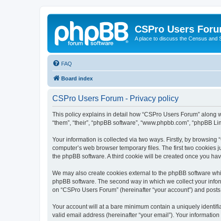
CSPro Users For
A place to discuss the Census and
FAQ
Board index
CSPro Users Forum - Privacy policy
This policy explains in detail how “CSPro Users Forum” along wi
“them”, “their”, “phpBB software”, “www.phpbb.com”, “phpBB Lim
Your information is collected via two ways. Firstly, by browsin
computer’s web browser temporary files. The first two cookies ju
the phpBB software. A third cookie will be created once you h
We may also create cookies external to the phpBB software whi
phpBB software. The second way in which we collect your inform
on “CSPro Users Forum” (hereinafter “your account”) and posts su
Your account will at a bare minimum contain a uniquely identif
valid email address (hereinafter “your email”). Your informatio