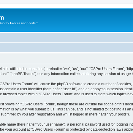
um
 Survey Processing System
th its affiliated companies (hereinafter “we”, “us”, “our”, “CSPro Users Forum”, “ht
ited”, “phpBB Teams”) use any information collected during any session of usage by
g “CSPro Users Forum” will cause the phpBB software to create a number of cookies, 
st contain a user identifier (hereinafter “user-id”) and an anonymous session identif
ave browsed topics within “CSPro Users Forum” and is used to store which topics ha
lst browsing “CSPro Users Forum”, though these are outside the scope of this docu
ation is by what you submit to us. This can be, and is not limited to: posting as a
bmitted by you after registration and whilst logged in (hereinafter “your posts”).
iable name (hereinafter “your user name”), a personal password used for logging in
n for your account at “CSPro Users Forum” is protected by data-protection laws appli