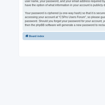
user name, your password, and your email address required by “
have the option of what information in your account is publicly
Your password is ciphered (a one-way hash) so that it is secu
accessing your account at “CSPro Users Forum”, so please guard
password. Should you forget your password for your account, yo
then the phpBB software will generate a new password to recla
Board index