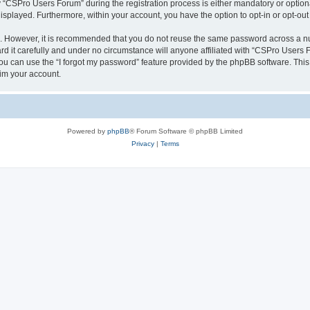
CSPro Users Forum” during the registration process is either mandatory or optional
 displayed. Furthermore, within your account, you have the option to opt-in or opt-o
re. However, it is recommended that you do not reuse the same password across a n
 it carefully and under no circumstance will anyone affiliated with “CSPro Users Fo
u can use the “I forgot my password” feature provided by the phpBB software. This
im your account.
Powered by
phpBB
® Forum Software © phpBB Limited
Privacy
|
Terms