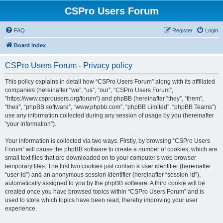
CSPro Users Forum
FAQ
Register
Login
Board index
CSPro Users Forum - Privacy policy
This policy explains in detail how “CSPro Users Forum” along with its affiliated
companies (hereinafter “we”, “us”, “our”, “CSPro Users Forum”,
“https://www.csprousers.org/forum”) and phpBB (hereinafter “they”, “them”,
“their”, “phpBB software”, “www.phpbb.com”, “phpBB Limited”, “phpBB Teams”)
use any information collected during any session of usage by you (hereinafter
“your information”).
Your information is collected via two ways. Firstly, by browsing “CSPro Users
Forum” will cause the phpBB software to create a number of cookies, which are
small text files that are downloaded on to your computer’s web browser
temporary files. The first two cookies just contain a user identifier (hereinafter
“user-id”) and an anonymous session identifier (hereinafter “session-id”),
automatically assigned to you by the phpBB software. A third cookie will be
created once you have browsed topics within “CSPro Users Forum” and is
used to store which topics have been read, thereby improving your user
experience.