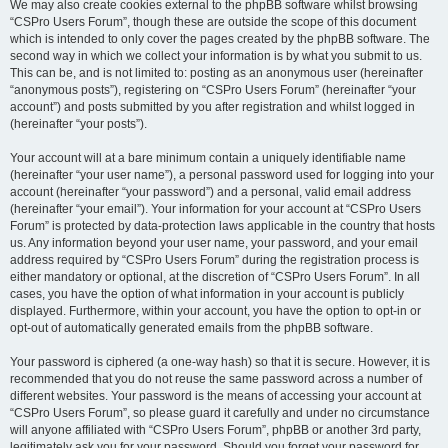
We may also create cookies external to the phpBB software whilst browsing
“CSPro Users Forum”, though these are outside the scope of this document
which is intended to only cover the pages created by the phpBB software. The
second way in which we collect your information is by what you submit to us.
This can be, and is not limited to: posting as an anonymous user (hereinafter
“anonymous posts”), registering on “CSPro Users Forum” (hereinafter “your
account”) and posts submitted by you after registration and whilst logged in
(hereinafter “your posts”).
Your account will at a bare minimum contain a uniquely identifiable name
(hereinafter “your user name”), a personal password used for logging into your
account (hereinafter “your password”) and a personal, valid email address
(hereinafter “your email”). Your information for your account at “CSPro Users
Forum” is protected by data-protection laws applicable in the country that hosts
us. Any information beyond your user name, your password, and your email
address required by “CSPro Users Forum” during the registration process is
either mandatory or optional, at the discretion of “CSPro Users Forum”. In all
cases, you have the option of what information in your account is publicly
displayed. Furthermore, within your account, you have the option to opt-in or
opt-out of automatically generated emails from the phpBB software.
Your password is ciphered (a one-way hash) so that it is secure. However, it is
recommended that you do not reuse the same password across a number of
different websites. Your password is the means of accessing your account at
“CSPro Users Forum”, so please guard it carefully and under no circumstance
will anyone affiliated with “CSPro Users Forum”, phpBB or another 3rd party,
legitimately ask you for your password. Should you forget your password for