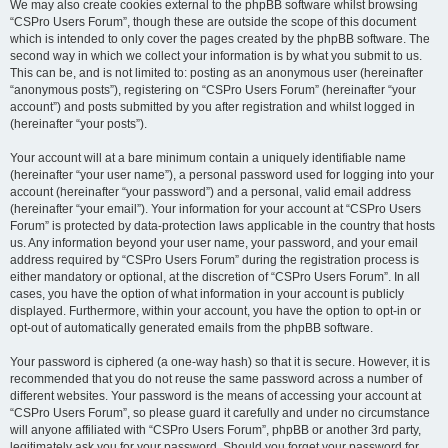
We may also create cookies external to the phpBB software whilst browsing
“CSPro Users Forum”, though these are outside the scope of this document
which is intended to only cover the pages created by the phpBB software. The
second way in which we collect your information is by what you submit to us.
This can be, and is not limited to: posting as an anonymous user (hereinafter
“anonymous posts”), registering on “CSPro Users Forum” (hereinafter “your
account”) and posts submitted by you after registration and whilst logged in
(hereinafter “your posts”).
Your account will at a bare minimum contain a uniquely identifiable name
(hereinafter “your user name”), a personal password used for logging into your
account (hereinafter “your password”) and a personal, valid email address
(hereinafter “your email”). Your information for your account at “CSPro Users
Forum” is protected by data-protection laws applicable in the country that hosts
us. Any information beyond your user name, your password, and your email
address required by “CSPro Users Forum” during the registration process is
either mandatory or optional, at the discretion of “CSPro Users Forum”. In all
cases, you have the option of what information in your account is publicly
displayed. Furthermore, within your account, you have the option to opt-in or
opt-out of automatically generated emails from the phpBB software.
Your password is ciphered (a one-way hash) so that it is secure. However, it is
recommended that you do not reuse the same password across a number of
different websites. Your password is the means of accessing your account at
“CSPro Users Forum”, so please guard it carefully and under no circumstance
will anyone affiliated with “CSPro Users Forum”, phpBB or another 3rd party,
legitimately ask you for your password. Should you forget your password for