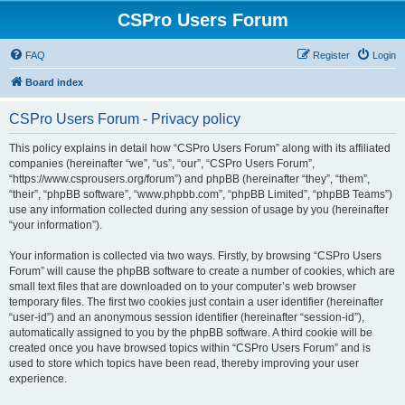
CSPro Users Forum
FAQ
Register
Login
Board index
CSPro Users Forum - Privacy policy
This policy explains in detail how “CSPro Users Forum” along with its affiliated
companies (hereinafter “we”, “us”, “our”, “CSPro Users Forum”,
“https://www.csprousers.org/forum”) and phpBB (hereinafter “they”, “them”,
“their”, “phpBB software”, “www.phpbb.com”, “phpBB Limited”, “phpBB Teams”)
use any information collected during any session of usage by you (hereinafter
“your information”).
Your information is collected via two ways. Firstly, by browsing “CSPro Users
Forum” will cause the phpBB software to create a number of cookies, which are
small text files that are downloaded on to your computer’s web browser
temporary files. The first two cookies just contain a user identifier (hereinafter
“user-id”) and an anonymous session identifier (hereinafter “session-id”),
automatically assigned to you by the phpBB software. A third cookie will be
created once you have browsed topics within “CSPro Users Forum” and is
used to store which topics have been read, thereby improving your user
experience.