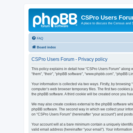
CSPro Users For
A place to discuss the Census and
FAQ
Board index
CSPro Users Forum - Privacy policy
This policy explains in detail how “CSPro Users Forum” along wi
“them”, “their”, “phpBB software”, “www.phpbb.com”, “phpBB Lim
Your information is collected via two ways. Firstly, by browsin
computer’s web browser temporary files. The first two cookies ju
the phpBB software. A third cookie will be created once you h
We may also create cookies external to the phpBB software whi
phpBB software. The second way in which we collect your inform
on “CSPro Users Forum” (hereinafter “your account”) and posts su
Your account will at a bare minimum contain a uniquely identif
valid email address (hereinafter “your email”). Your informatio