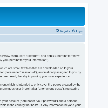
Register
Login
tps://www.csprousers.org/forum”) and phpBB (hereinafter “they”,
 you (hereinafter “your information”).
which are small text files that are downloaded on to your
ier (hereinafter “session-id”), automatically assigned to you by
ve been read, thereby improving your user experience.
ment which is intended to only cover the pages created by the
n anonymous user (hereinafter “anonymous posts”), registering
to your account (hereinafter “your password”) and a personal,
cable in the country that hosts us. Any information beyond your