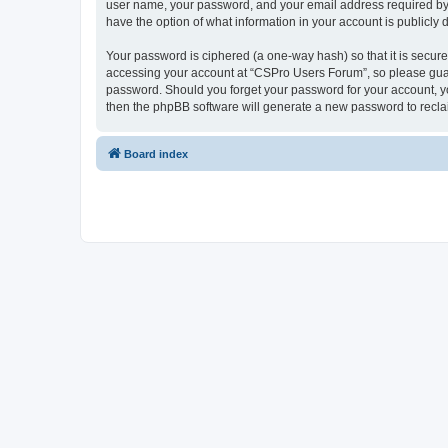
user name, your password, and your email address required by “
have the option of what information in your account is publicly
Your password is ciphered (a one-way hash) so that it is secu
accessing your account at “CSPro Users Forum”, so please guard
password. Should you forget your password for your account, yo
then the phpBB software will generate a new password to recla
Board index