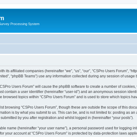
um
 Survey Processing System
th its affiliated companies (hereinafter “we”, “us”, “our”, “CSPro Users Forum”, “ht
ited”, “phpBB Teams”) use any information collected during any session of usage by
g “CSPro Users Forum” will cause the phpBB software to create a number of cookies, 
st contain a user identifier (hereinafter “user-id”) and an anonymous session identif
ave browsed topics within “CSPro Users Forum” and is used to store which topics ha
lst browsing “CSPro Users Forum”, though these are outside the scope of this docu
ation is by what you submit to us. This can be, and is not limited to: posting as a
bmitted by you after registration and whilst logged in (hereinafter “your posts”).
iable name (hereinafter “your user name”), a personal password used for logging in
n for your account at “CSPro Users Forum” is protected by data-protection laws appli