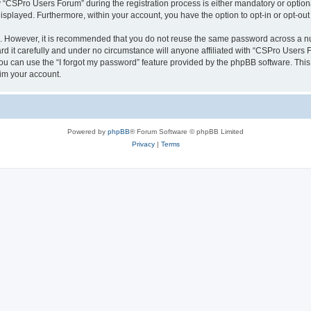
CSPro Users Forum” during the registration process is either mandatory or optional
 displayed. Furthermore, within your account, you have the option to opt-in or opt-o
re. However, it is recommended that you do not reuse the same password across a n
 it carefully and under no circumstance will anyone affiliated with “CSPro Users Fo
u can use the “I forgot my password” feature provided by the phpBB software. This
im your account.
Powered by
phpBB
® Forum Software © phpBB Limited
Privacy
|
Terms