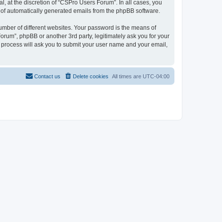
, at the discretion of “CSPro Users Forum”. In all cases, you
ut of automatically generated emails from the phpBB software.
umber of different websites. Your password is the means of
rum”, phpBB or another 3rd party, legitimately ask you for your
 process will ask you to submit your user name and your email,
Contact us
Delete cookies
All times are
UTC-04:00