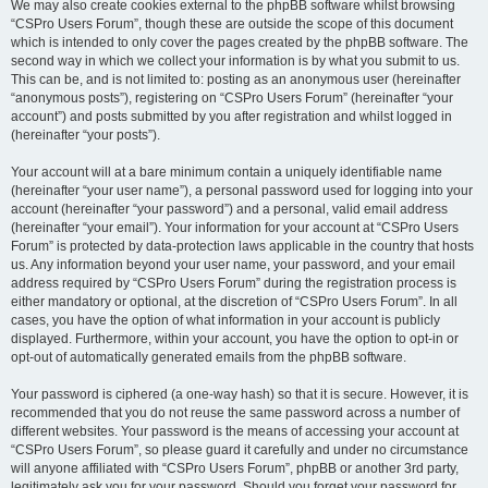
We may also create cookies external to the phpBB software whilst browsing
“CSPro Users Forum”, though these are outside the scope of this document
which is intended to only cover the pages created by the phpBB software. The
second way in which we collect your information is by what you submit to us.
This can be, and is not limited to: posting as an anonymous user (hereinafter
“anonymous posts”), registering on “CSPro Users Forum” (hereinafter “your
account”) and posts submitted by you after registration and whilst logged in
(hereinafter “your posts”).
Your account will at a bare minimum contain a uniquely identifiable name
(hereinafter “your user name”), a personal password used for logging into your
account (hereinafter “your password”) and a personal, valid email address
(hereinafter “your email”). Your information for your account at “CSPro Users
Forum” is protected by data-protection laws applicable in the country that hosts
us. Any information beyond your user name, your password, and your email
address required by “CSPro Users Forum” during the registration process is
either mandatory or optional, at the discretion of “CSPro Users Forum”. In all
cases, you have the option of what information in your account is publicly
displayed. Furthermore, within your account, you have the option to opt-in or
opt-out of automatically generated emails from the phpBB software.
Your password is ciphered (a one-way hash) so that it is secure. However, it is
recommended that you do not reuse the same password across a number of
different websites. Your password is the means of accessing your account at
“CSPro Users Forum”, so please guard it carefully and under no circumstance
will anyone affiliated with “CSPro Users Forum”, phpBB or another 3rd party,
legitimately ask you for your password. Should you forget your password for