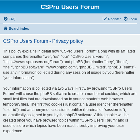
CSPro Users Forum
FAQ
Register
Login
Board index
CSPro Users Forum - Privacy policy
This policy explains in detail how “CSPro Users Forum” along with its affiliated
companies (hereinafter “we”, “us”, “our”, “CSPro Users Forum”,
“https://www.csprousers.org/forum”) and phpBB (hereinafter “they”, “them”,
“their”, “phpBB software”, “www.phpbb.com”, “phpBB Limited”, “phpBB Teams”)
use any information collected during any session of usage by you (hereinafter
“your information”).
Your information is collected via two ways. Firstly, by browsing “CSPro Users
Forum” will cause the phpBB software to create a number of cookies, which are
small text files that are downloaded on to your computer’s web browser
temporary files. The first two cookies just contain a user identifier (hereinafter
“user-id”) and an anonymous session identifier (hereinafter “session-id”),
automatically assigned to you by the phpBB software. A third cookie will be
created once you have browsed topics within “CSPro Users Forum” and is
used to store which topics have been read, thereby improving your user
experience.