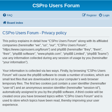
CSPro Users Forum
FAQ
Register
Login
Board index
CSPro Users Forum - Privacy policy
This policy explains in detail how “CSPro Users Forum” along with its affiliated
companies (hereinafter “we”, “us”, “our”, “CSPro Users Forum”,
“https://www.csprousers.org/forum”) and phpBB (hereinafter “they”, “them”,
“their”, “phpBB software”, “www.phpbb.com”, “phpBB Limited”, “phpBB Teams”)
use any information collected during any session of usage by you (hereinafter
“your information”).
Your information is collected via two ways. Firstly, by browsing “CSPro Users
Forum” will cause the phpBB software to create a number of cookies, which are
small text files that are downloaded on to your computer’s web browser
temporary files. The first two cookies just contain a user identifier (hereinafter
“user-id”) and an anonymous session identifier (hereinafter “session-id”),
automatically assigned to you by the phpBB software. A third cookie will be
created once you have browsed topics within “CSPro Users Forum” and is
used to store which topics have been read, thereby improving your user
experience.