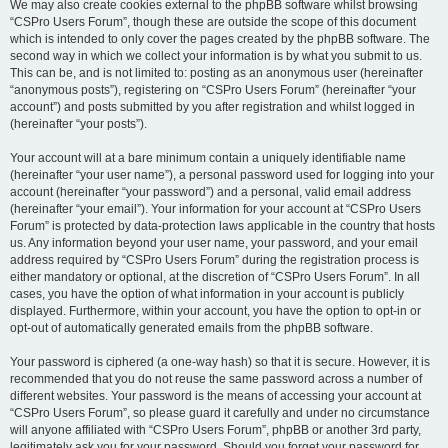
We may also create cookies external to the phpBB software whilst browsing
“CSPro Users Forum”, though these are outside the scope of this document
which is intended to only cover the pages created by the phpBB software. The
second way in which we collect your information is by what you submit to us.
This can be, and is not limited to: posting as an anonymous user (hereinafter
“anonymous posts”), registering on “CSPro Users Forum” (hereinafter “your
account”) and posts submitted by you after registration and whilst logged in
(hereinafter “your posts”).
Your account will at a bare minimum contain a uniquely identifiable name
(hereinafter “your user name”), a personal password used for logging into your
account (hereinafter “your password”) and a personal, valid email address
(hereinafter “your email”). Your information for your account at “CSPro Users
Forum” is protected by data-protection laws applicable in the country that hosts
us. Any information beyond your user name, your password, and your email
address required by “CSPro Users Forum” during the registration process is
either mandatory or optional, at the discretion of “CSPro Users Forum”. In all
cases, you have the option of what information in your account is publicly
displayed. Furthermore, within your account, you have the option to opt-in or
opt-out of automatically generated emails from the phpBB software.
Your password is ciphered (a one-way hash) so that it is secure. However, it is
recommended that you do not reuse the same password across a number of
different websites. Your password is the means of accessing your account at
“CSPro Users Forum”, so please guard it carefully and under no circumstance
will anyone affiliated with “CSPro Users Forum”, phpBB or another 3rd party,
legitimately ask you for your password. Should you forget your password for