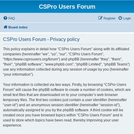
CSPro Users Forum
FAQ
Register
Login
Board index
CSPro Users Forum - Privacy policy
This policy explains in detail how “CSPro Users Forum” along with its affiliated
companies (hereinafter “we”, “us”, “our”, “CSPro Users Forum”,
“https://www.csprousers.org/forum”) and phpBB (hereinafter “they”, “them”,
“their”, “phpBB software”, “www.phpbb.com”, “phpBB Limited”, “phpBB Teams”)
use any information collected during any session of usage by you (hereinafter
“your information”).
Your information is collected via two ways. Firstly, by browsing “CSPro Users
Forum” will cause the phpBB software to create a number of cookies, which are
small text files that are downloaded on to your computer’s web browser
temporary files. The first two cookies just contain a user identifier (hereinafter
“user-id”) and an anonymous session identifier (hereinafter “session-id”),
automatically assigned to you by the phpBB software. A third cookie will be
created once you have browsed topics within “CSPro Users Forum” and is
used to store which topics have been read, thereby improving your user
experience.