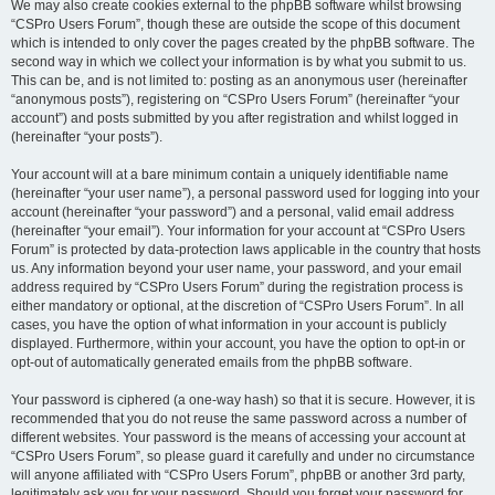
We may also create cookies external to the phpBB software whilst browsing
“CSPro Users Forum”, though these are outside the scope of this document
which is intended to only cover the pages created by the phpBB software. The
second way in which we collect your information is by what you submit to us.
This can be, and is not limited to: posting as an anonymous user (hereinafter
“anonymous posts”), registering on “CSPro Users Forum” (hereinafter “your
account”) and posts submitted by you after registration and whilst logged in
(hereinafter “your posts”).
Your account will at a bare minimum contain a uniquely identifiable name
(hereinafter “your user name”), a personal password used for logging into your
account (hereinafter “your password”) and a personal, valid email address
(hereinafter “your email”). Your information for your account at “CSPro Users
Forum” is protected by data-protection laws applicable in the country that hosts
us. Any information beyond your user name, your password, and your email
address required by “CSPro Users Forum” during the registration process is
either mandatory or optional, at the discretion of “CSPro Users Forum”. In all
cases, you have the option of what information in your account is publicly
displayed. Furthermore, within your account, you have the option to opt-in or
opt-out of automatically generated emails from the phpBB software.
Your password is ciphered (a one-way hash) so that it is secure. However, it is
recommended that you do not reuse the same password across a number of
different websites. Your password is the means of accessing your account at
“CSPro Users Forum”, so please guard it carefully and under no circumstance
will anyone affiliated with “CSPro Users Forum”, phpBB or another 3rd party,
legitimately ask you for your password. Should you forget your password for