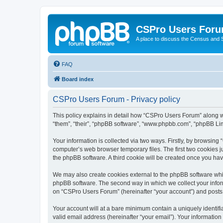
CSPro Users For
A place to discuss the Census and
FAQ
Board index
CSPro Users Forum - Privacy policy
This policy explains in detail how “CSPro Users Forum” along wi
“them”, “their”, “phpBB software”, “www.phpbb.com”, “phpBB Lim
Your information is collected via two ways. Firstly, by browsin
computer’s web browser temporary files. The first two cookies ju
the phpBB software. A third cookie will be created once you h
We may also create cookies external to the phpBB software whi
phpBB software. The second way in which we collect your inform
on “CSPro Users Forum” (hereinafter “your account”) and posts su
Your account will at a bare minimum contain a uniquely identif
valid email address (hereinafter “your email”). Your informatio