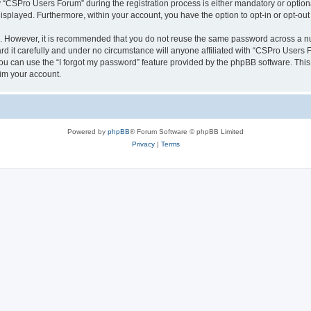
CSPro Users Forum” during the registration process is either mandatory or optional
 displayed. Furthermore, within your account, you have the option to opt-in or opt-o
re. However, it is recommended that you do not reuse the same password across a n
 it carefully and under no circumstance will anyone affiliated with “CSPro Users Fo
u can use the “I forgot my password” feature provided by the phpBB software. This
im your account.
Powered by
phpBB
® Forum Software © phpBB Limited
Privacy
|
Terms