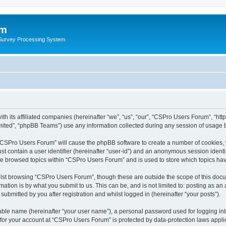
um
 Survey Processing System
th its affiliated companies (hereinafter “we”, “us”, “our”, “CSPro Users Forum”, “ht
ited”, “phpBB Teams”) use any information collected during any session of usage by
g “CSPro Users Forum” will cause the phpBB software to create a number of cookies, 
st contain a user identifier (hereinafter “user-id”) and an anonymous session identif
ave browsed topics within “CSPro Users Forum” and is used to store which topics ha
lst browsing “CSPro Users Forum”, though these are outside the scope of this docu
ation is by what you submit to us. This can be, and is not limited to: posting as a
bmitted by you after registration and whilst logged in (hereinafter “your posts”).
iable name (hereinafter “your user name”), a personal password used for logging in
n for your account at “CSPro Users Forum” is protected by data-protection laws appli