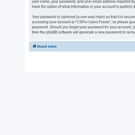
user name, your password, and your email address required by “
have the option of what information in your account is publicly
Your password is ciphered (a one-way hash) so that it is secu
accessing your account at “CSPro Users Forum”, so please guard
password. Should you forget your password for your account, yo
then the phpBB software will generate a new password to recla
Board index