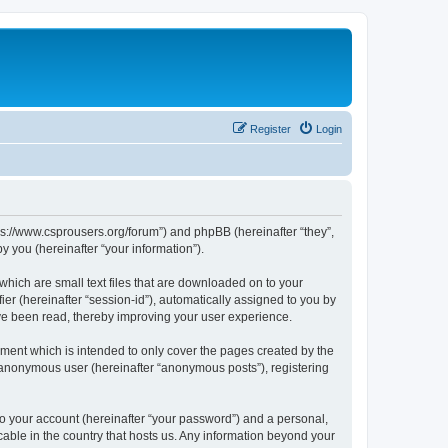
Register
Login
tps://www.csprousers.org/forum”) and phpBB (hereinafter “they”,
 you (hereinafter “your information”).
which are small text files that are downloaded on to your
ier (hereinafter “session-id”), automatically assigned to you by
ve been read, thereby improving your user experience.
ment which is intended to only cover the pages created by the
n anonymous user (hereinafter “anonymous posts”), registering
to your account (hereinafter “your password”) and a personal,
cable in the country that hosts us. Any information beyond your