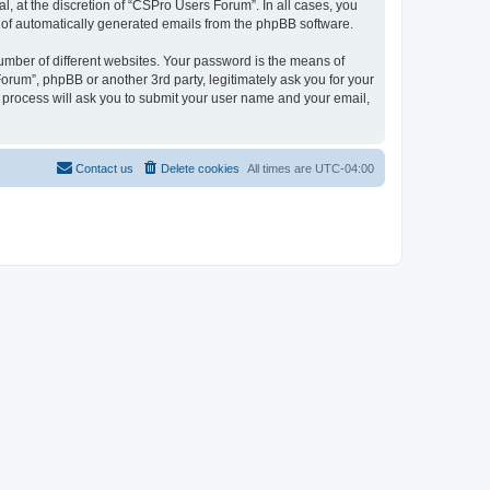
, at the discretion of “CSPro Users Forum”. In all cases, you
ut of automatically generated emails from the phpBB software.
umber of different websites. Your password is the means of
rum”, phpBB or another 3rd party, legitimately ask you for your
 process will ask you to submit your user name and your email,
Contact us
Delete cookies
All times are
UTC-04:00