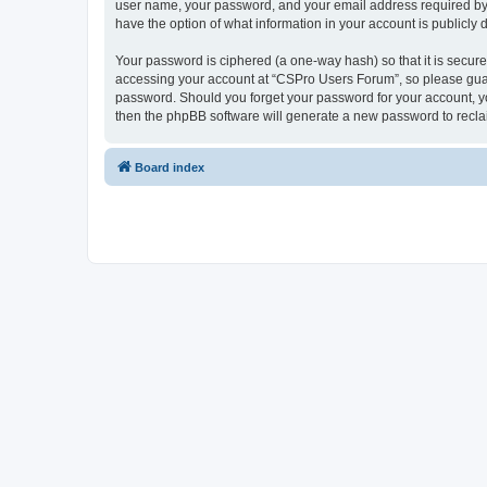
user name, your password, and your email address required by “
have the option of what information in your account is publicly
Your password is ciphered (a one-way hash) so that it is secu
accessing your account at “CSPro Users Forum”, so please guard
password. Should you forget your password for your account, yo
then the phpBB software will generate a new password to recla
Board index