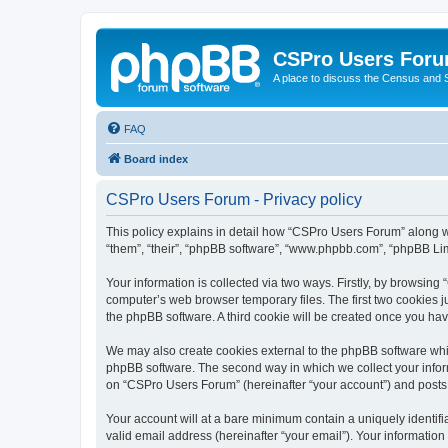
CSPro Users For
A place to discuss the Census and
FAQ
Board index
CSPro Users Forum - Privacy policy
This policy explains in detail how “CSPro Users Forum” along wi
“them”, “their”, “phpBB software”, “www.phpbb.com”, “phpBB Lim
Your information is collected via two ways. Firstly, by browsin
computer’s web browser temporary files. The first two cookies ju
the phpBB software. A third cookie will be created once you h
We may also create cookies external to the phpBB software whi
phpBB software. The second way in which we collect your inform
on “CSPro Users Forum” (hereinafter “your account”) and posts su
Your account will at a bare minimum contain a uniquely identif
valid email address (hereinafter “your email”). Your informatio