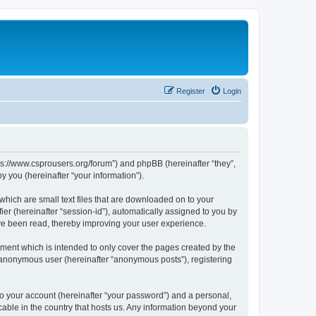
Register
Login
tps://www.csprousers.org/forum”) and phpBB (hereinafter “they”,
 you (hereinafter “your information”).
which are small text files that are downloaded on to your
ier (hereinafter “session-id”), automatically assigned to you by
ve been read, thereby improving your user experience.
ment which is intended to only cover the pages created by the
n anonymous user (hereinafter “anonymous posts”), registering
to your account (hereinafter “your password”) and a personal,
cable in the country that hosts us. Any information beyond your