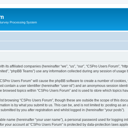
um
 Survey Processing System
th its affiliated companies (hereinafter “we”, “us”, “our”, “CSPro Users Forum”, “ht
ited”, “phpBB Teams”) use any information collected during any session of usage by
g “CSPro Users Forum” will cause the phpBB software to create a number of cookies, 
st contain a user identifier (hereinafter “user-id”) and an anonymous session identif
ave browsed topics within “CSPro Users Forum” and is used to store which topics ha
lst browsing “CSPro Users Forum”, though these are outside the scope of this docu
ation is by what you submit to us. This can be, and is not limited to: posting as a
bmitted by you after registration and whilst logged in (hereinafter “your posts”).
iable name (hereinafter “your user name”), a personal password used for logging in
n for your account at “CSPro Users Forum” is protected by data-protection laws appli