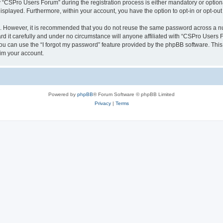
CSPro Users Forum” during the registration process is either mandatory or optional
 displayed. Furthermore, within your account, you have the option to opt-in or opt-o
re. However, it is recommended that you do not reuse the same password across a n
 it carefully and under no circumstance will anyone affiliated with “CSPro Users Fo
u can use the “I forgot my password” feature provided by the phpBB software. This
im your account.
Powered by
phpBB
® Forum Software © phpBB Limited
Privacy
|
Terms