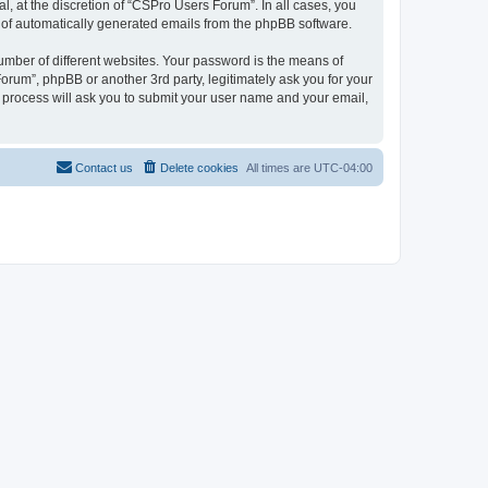
, at the discretion of “CSPro Users Forum”. In all cases, you
ut of automatically generated emails from the phpBB software.
umber of different websites. Your password is the means of
rum”, phpBB or another 3rd party, legitimately ask you for your
 process will ask you to submit your user name and your email,
Contact us
Delete cookies
All times are
UTC-04:00