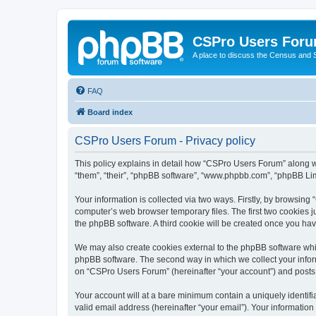
CSPro Users For
A place to discuss the Census and
FAQ
Board index
CSPro Users Forum - Privacy policy
This policy explains in detail how “CSPro Users Forum” along wi
“them”, “their”, “phpBB software”, “www.phpbb.com”, “phpBB Lim
Your information is collected via two ways. Firstly, by browsin
computer’s web browser temporary files. The first two cookies ju
the phpBB software. A third cookie will be created once you h
We may also create cookies external to the phpBB software whi
phpBB software. The second way in which we collect your inform
on “CSPro Users Forum” (hereinafter “your account”) and posts su
Your account will at a bare minimum contain a uniquely identif
valid email address (hereinafter “your email”). Your informatio