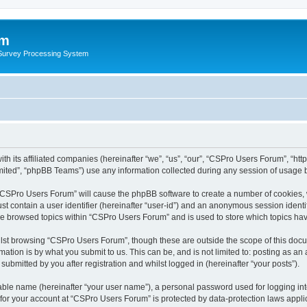
um
 Survey Processing System
th its affiliated companies (hereinafter “we”, “us”, “our”, “CSPro Users Forum”, “ht
ited”, “phpBB Teams”) use any information collected during any session of usage by
g “CSPro Users Forum” will cause the phpBB software to create a number of cookies, 
st contain a user identifier (hereinafter “user-id”) and an anonymous session identif
ave browsed topics within “CSPro Users Forum” and is used to store which topics ha
lst browsing “CSPro Users Forum”, though these are outside the scope of this docu
ation is by what you submit to us. This can be, and is not limited to: posting as a
bmitted by you after registration and whilst logged in (hereinafter “your posts”).
iable name (hereinafter “your user name”), a personal password used for logging in
n for your account at “CSPro Users Forum” is protected by data-protection laws appli