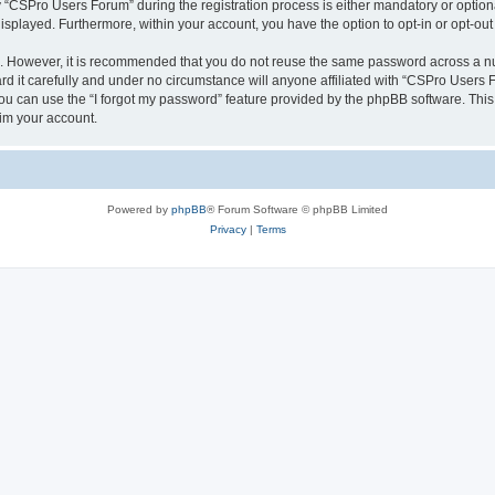
CSPro Users Forum” during the registration process is either mandatory or optional
 displayed. Furthermore, within your account, you have the option to opt-in or opt-o
re. However, it is recommended that you do not reuse the same password across a n
 it carefully and under no circumstance will anyone affiliated with “CSPro Users Fo
u can use the “I forgot my password” feature provided by the phpBB software. This
im your account.
Powered by
phpBB
® Forum Software © phpBB Limited
Privacy
|
Terms