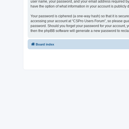
user name, your password, and your email address required by “
have the option of what information in your account is publicly
Your password is ciphered (a one-way hash) so that it is secu
accessing your account at “CSPro Users Forum”, so please guard
password. Should you forget your password for your account, yo
then the phpBB software will generate a new password to recla
Board index