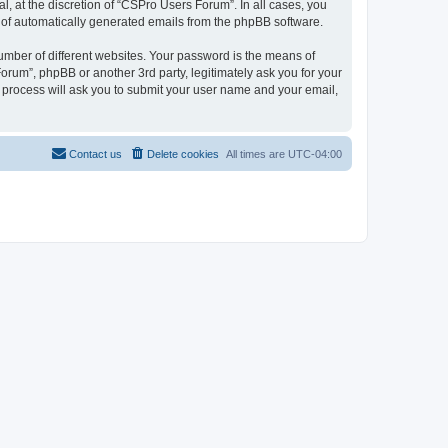
, at the discretion of “CSPro Users Forum”. In all cases, you
ut of automatically generated emails from the phpBB software.
umber of different websites. Your password is the means of
rum”, phpBB or another 3rd party, legitimately ask you for your
 process will ask you to submit your user name and your email,
Contact us
Delete cookies
All times are
UTC-04:00