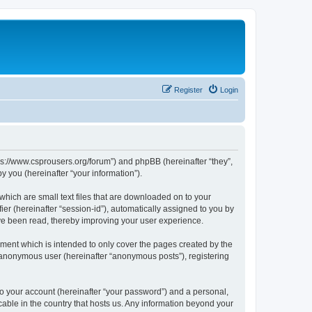
Register
Login
tps://www.csprousers.org/forum”) and phpBB (hereinafter “they”,
 you (hereinafter “your information”).
which are small text files that are downloaded on to your
ier (hereinafter “session-id”), automatically assigned to you by
ve been read, thereby improving your user experience.
ment which is intended to only cover the pages created by the
n anonymous user (hereinafter “anonymous posts”), registering
to your account (hereinafter “your password”) and a personal,
cable in the country that hosts us. Any information beyond your