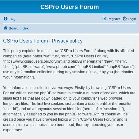
CSPro Users Forum
FAQ
Register
Login
Board index
CSPro Users Forum - Privacy policy
This policy explains in detail how “CSPro Users Forum” along with its affiliated
companies (hereinafter “we”, “us”, “our”, “CSPro Users Forum”,
“https://www.csprousers.org/forum”) and phpBB (hereinafter “they”, “them”,
“their”, “phpBB software”, “www.phpbb.com”, “phpBB Limited”, “phpBB Teams”)
use any information collected during any session of usage by you (hereinafter
“your information”).
Your information is collected via two ways. Firstly, by browsing “CSPro Users
Forum” will cause the phpBB software to create a number of cookies, which are
small text files that are downloaded on to your computer’s web browser
temporary files. The first two cookies just contain a user identifier (hereinafter
“user-id”) and an anonymous session identifier (hereinafter “session-id”),
automatically assigned to you by the phpBB software. A third cookie will be
created once you have browsed topics within “CSPro Users Forum” and is
used to store which topics have been read, thereby improving your user
experience.