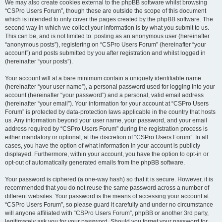
We may also create cookies external to the phpBB software whilst browsing
“CSPro Users Forum”, though these are outside the scope of this document
which is intended to only cover the pages created by the phpBB software. The
second way in which we collect your information is by what you submit to us.
This can be, and is not limited to: posting as an anonymous user (hereinafter
“anonymous posts”), registering on “CSPro Users Forum” (hereinafter “your
account”) and posts submitted by you after registration and whilst logged in
(hereinafter “your posts”).
Your account will at a bare minimum contain a uniquely identifiable name
(hereinafter “your user name”), a personal password used for logging into your
account (hereinafter “your password”) and a personal, valid email address
(hereinafter “your email”). Your information for your account at “CSPro Users
Forum” is protected by data-protection laws applicable in the country that hosts
us. Any information beyond your user name, your password, and your email
address required by “CSPro Users Forum” during the registration process is
either mandatory or optional, at the discretion of “CSPro Users Forum”. In all
cases, you have the option of what information in your account is publicly
displayed. Furthermore, within your account, you have the option to opt-in or
opt-out of automatically generated emails from the phpBB software.
Your password is ciphered (a one-way hash) so that it is secure. However, it is
recommended that you do not reuse the same password across a number of
different websites. Your password is the means of accessing your account at
“CSPro Users Forum”, so please guard it carefully and under no circumstance
will anyone affiliated with “CSPro Users Forum”, phpBB or another 3rd party,
legitimately ask you for your password. Should you forget your password for