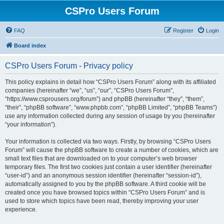
CSPro Users Forum
FAQ
Register
Login
Board index
CSPro Users Forum - Privacy policy
This policy explains in detail how “CSPro Users Forum” along with its affiliated
companies (hereinafter “we”, “us”, “our”, “CSPro Users Forum”,
“https://www.csprousers.org/forum”) and phpBB (hereinafter “they”, “them”,
“their”, “phpBB software”, “www.phpbb.com”, “phpBB Limited”, “phpBB Teams”)
use any information collected during any session of usage by you (hereinafter
“your information”).
Your information is collected via two ways. Firstly, by browsing “CSPro Users
Forum” will cause the phpBB software to create a number of cookies, which are
small text files that are downloaded on to your computer’s web browser
temporary files. The first two cookies just contain a user identifier (hereinafter
“user-id”) and an anonymous session identifier (hereinafter “session-id”),
automatically assigned to you by the phpBB software. A third cookie will be
created once you have browsed topics within “CSPro Users Forum” and is
used to store which topics have been read, thereby improving your user
experience.