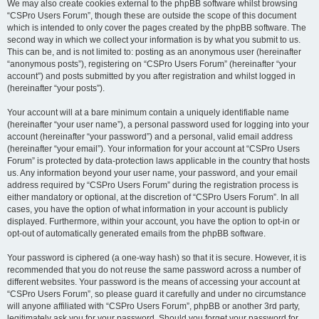
We may also create cookies external to the phpBB software whilst browsing
“CSPro Users Forum”, though these are outside the scope of this document
which is intended to only cover the pages created by the phpBB software. The
second way in which we collect your information is by what you submit to us.
This can be, and is not limited to: posting as an anonymous user (hereinafter
“anonymous posts”), registering on “CSPro Users Forum” (hereinafter “your
account”) and posts submitted by you after registration and whilst logged in
(hereinafter “your posts”).
Your account will at a bare minimum contain a uniquely identifiable name
(hereinafter “your user name”), a personal password used for logging into your
account (hereinafter “your password”) and a personal, valid email address
(hereinafter “your email”). Your information for your account at “CSPro Users
Forum” is protected by data-protection laws applicable in the country that hosts
us. Any information beyond your user name, your password, and your email
address required by “CSPro Users Forum” during the registration process is
either mandatory or optional, at the discretion of “CSPro Users Forum”. In all
cases, you have the option of what information in your account is publicly
displayed. Furthermore, within your account, you have the option to opt-in or
opt-out of automatically generated emails from the phpBB software.
Your password is ciphered (a one-way hash) so that it is secure. However, it is
recommended that you do not reuse the same password across a number of
different websites. Your password is the means of accessing your account at
“CSPro Users Forum”, so please guard it carefully and under no circumstance
will anyone affiliated with “CSPro Users Forum”, phpBB or another 3rd party,
legitimately ask you for your password. Should you forget your password for