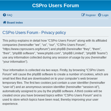
CSPro Users Forum
FAQ
Register
Login
Board index
CSPro Users Forum - Privacy policy
This policy explains in detail how “CSPro Users Forum” along with its affiliated
companies (hereinafter “we”, “us”, “our”, “CSPro Users Forum”,
“https://www.csprousers.org/forum”) and phpBB (hereinafter “they”, “them”,
“their”, “phpBB software”, “www.phpbb.com”, “phpBB Limited”, “phpBB Teams”)
use any information collected during any session of usage by you (hereinafter
“your information”).
Your information is collected via two ways. Firstly, by browsing “CSPro Users
Forum” will cause the phpBB software to create a number of cookies, which are
small text files that are downloaded on to your computer’s web browser
temporary files. The first two cookies just contain a user identifier (hereinafter
“user-id”) and an anonymous session identifier (hereinafter “session-id”),
automatically assigned to you by the phpBB software. A third cookie will be
created once you have browsed topics within “CSPro Users Forum” and is
used to store which topics have been read, thereby improving your user
experience.