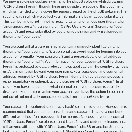
We may also create cookies external to the phpBB software whilst browsing
“CSPro Users Forum”, though these are outside the scope of this document
which is intended to only cover the pages created by the phpBB software. The
second way in which we collect your information is by what you submit to us.
This can be, and is not limited to: posting as an anonymous user (hereinafter
“anonymous posts”), registering on “CSPro Users Forum” (hereinafter “your
account”) and posts submitted by you after registration and whilst logged in
(hereinafter “your posts”).
Your account will at a bare minimum contain a uniquely identifiable name
(hereinafter “your user name”), a personal password used for logging into your
account (hereinafter “your password”) and a personal, valid email address
(hereinafter “your email”). Your information for your account at “CSPro Users
Forum” is protected by data-protection laws applicable in the country that hosts
us. Any information beyond your user name, your password, and your email
address required by “CSPro Users Forum” during the registration process is
either mandatory or optional, at the discretion of “CSPro Users Forum”. In all
cases, you have the option of what information in your account is publicly
displayed. Furthermore, within your account, you have the option to opt-in or
opt-out of automatically generated emails from the phpBB software.
Your password is ciphered (a one-way hash) so that it is secure. However, it is
recommended that you do not reuse the same password across a number of
different websites. Your password is the means of accessing your account at
“CSPro Users Forum”, so please guard it carefully and under no circumstance
will anyone affiliated with “CSPro Users Forum”, phpBB or another 3rd party,
legitimately ask you for your password. Should you forget your password for