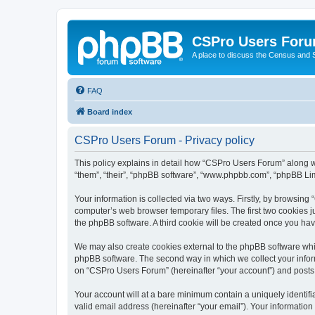
CSPro Users For
A place to discuss the Census and
FAQ
Board index
CSPro Users Forum - Privacy policy
This policy explains in detail how “CSPro Users Forum” along wi
“them”, “their”, “phpBB software”, “www.phpbb.com”, “phpBB Lim
Your information is collected via two ways. Firstly, by browsin
computer’s web browser temporary files. The first two cookies ju
the phpBB software. A third cookie will be created once you h
We may also create cookies external to the phpBB software whi
phpBB software. The second way in which we collect your inform
on “CSPro Users Forum” (hereinafter “your account”) and posts su
Your account will at a bare minimum contain a uniquely identif
valid email address (hereinafter “your email”). Your informatio