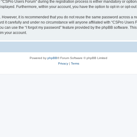
CSPro Users Forum” during the registration process is either mandatory or optional
 displayed. Furthermore, within your account, you have the option to opt-in or opt-o
re. However, it is recommended that you do not reuse the same password across a n
 it carefully and under no circumstance will anyone affiliated with “CSPro Users Fo
u can use the “I forgot my password” feature provided by the phpBB software. This
im your account.
Powered by
phpBB
® Forum Software © phpBB Limited
Privacy
|
Terms