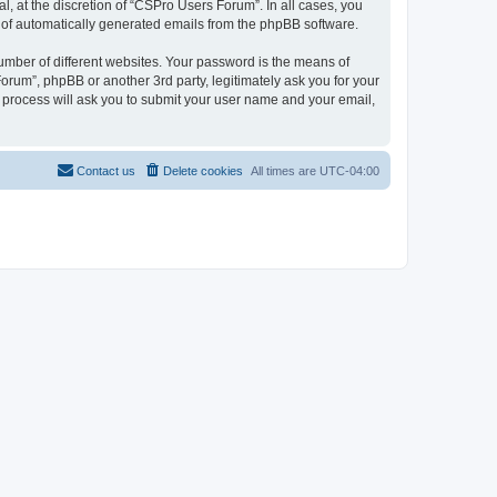
, at the discretion of “CSPro Users Forum”. In all cases, you
ut of automatically generated emails from the phpBB software.
umber of different websites. Your password is the means of
rum”, phpBB or another 3rd party, legitimately ask you for your
 process will ask you to submit your user name and your email,
Contact us
Delete cookies
All times are
UTC-04:00