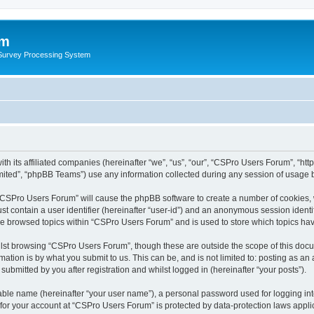
um
 Survey Processing System
th its affiliated companies (hereinafter “we”, “us”, “our”, “CSPro Users Forum”, “ht
ited”, “phpBB Teams”) use any information collected during any session of usage by
g “CSPro Users Forum” will cause the phpBB software to create a number of cookies, 
st contain a user identifier (hereinafter “user-id”) and an anonymous session identif
ave browsed topics within “CSPro Users Forum” and is used to store which topics ha
lst browsing “CSPro Users Forum”, though these are outside the scope of this docu
ation is by what you submit to us. This can be, and is not limited to: posting as a
bmitted by you after registration and whilst logged in (hereinafter “your posts”).
iable name (hereinafter “your user name”), a personal password used for logging in
n for your account at “CSPro Users Forum” is protected by data-protection laws appli