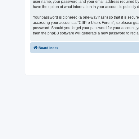
user name, your password, and your email address required by “
have the option of what information in your account is publicly
Your password is ciphered (a one-way hash) so that it is secu
accessing your account at “CSPro Users Forum”, so please guard
password. Should you forget your password for your account, yo
then the phpBB software will generate a new password to recla
Board index