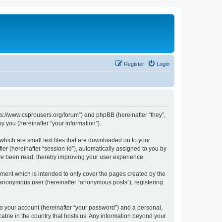
Register
Login
tps://www.csprousers.org/forum”) and phpBB (hereinafter “they”,
 you (hereinafter “your information”).
which are small text files that are downloaded on to your
ier (hereinafter “session-id”), automatically assigned to you by
ve been read, thereby improving your user experience.
ment which is intended to only cover the pages created by the
n anonymous user (hereinafter “anonymous posts”), registering
to your account (hereinafter “your password”) and a personal,
cable in the country that hosts us. Any information beyond your