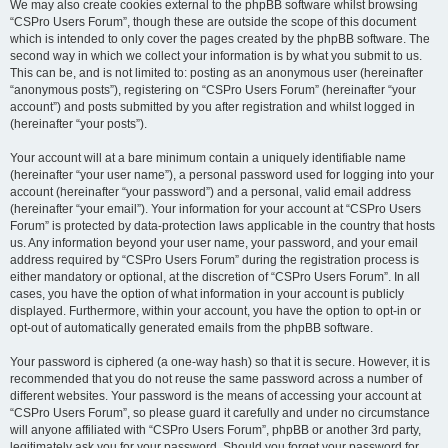
We may also create cookies external to the phpBB software whilst browsing
“CSPro Users Forum”, though these are outside the scope of this document
which is intended to only cover the pages created by the phpBB software. The
second way in which we collect your information is by what you submit to us.
This can be, and is not limited to: posting as an anonymous user (hereinafter
“anonymous posts”), registering on “CSPro Users Forum” (hereinafter “your
account”) and posts submitted by you after registration and whilst logged in
(hereinafter “your posts”).
Your account will at a bare minimum contain a uniquely identifiable name
(hereinafter “your user name”), a personal password used for logging into your
account (hereinafter “your password”) and a personal, valid email address
(hereinafter “your email”). Your information for your account at “CSPro Users
Forum” is protected by data-protection laws applicable in the country that hosts
us. Any information beyond your user name, your password, and your email
address required by “CSPro Users Forum” during the registration process is
either mandatory or optional, at the discretion of “CSPro Users Forum”. In all
cases, you have the option of what information in your account is publicly
displayed. Furthermore, within your account, you have the option to opt-in or
opt-out of automatically generated emails from the phpBB software.
Your password is ciphered (a one-way hash) so that it is secure. However, it is
recommended that you do not reuse the same password across a number of
different websites. Your password is the means of accessing your account at
“CSPro Users Forum”, so please guard it carefully and under no circumstance
will anyone affiliated with “CSPro Users Forum”, phpBB or another 3rd party,
legitimately ask you for your password. Should you forget your password for