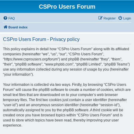
CSPro Users Forum
FAQ
Register
Login
Board index
CSPro Users Forum - Privacy policy
This policy explains in detail how “CSPro Users Forum” along with its affiliated
companies (hereinafter “we”, “us”, “our”, “CSPro Users Forum”,
“https://www.csprousers.org/forum”) and phpBB (hereinafter “they”, “them”,
“their”, “phpBB software”, “www.phpbb.com”, “phpBB Limited”, “phpBB Teams”)
use any information collected during any session of usage by you (hereinafter
“your information”).
Your information is collected via two ways. Firstly, by browsing “CSPro Users
Forum” will cause the phpBB software to create a number of cookies, which are
small text files that are downloaded on to your computer’s web browser
temporary files. The first two cookies just contain a user identifier (hereinafter
“user-id”) and an anonymous session identifier (hereinafter “session-id”),
automatically assigned to you by the phpBB software. A third cookie will be
created once you have browsed topics within “CSPro Users Forum” and is
used to store which topics have been read, thereby improving your user
experience.