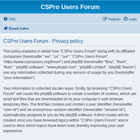
CSPro Users Forum
FAQ
Register
Login
Board index
CSPro Users Forum - Privacy policy
This policy explains in detail how “CSPro Users Forum” along with its affiliated
companies (hereinafter “we”, “us”, “our”, “CSPro Users Forum”,
“https://www.csprousers.org/forum”) and phpBB (hereinafter “they”, “them”,
“their”, “phpBB software”, “www.phpbb.com”, “phpBB Limited”, “phpBB Teams”)
use any information collected during any session of usage by you (hereinafter
“your information”).
Your information is collected via two ways. Firstly, by browsing “CSPro Users
Forum” will cause the phpBB software to create a number of cookies, which are
small text files that are downloaded on to your computer’s web browser
temporary files. The first two cookies just contain a user identifier (hereinafter
“user-id”) and an anonymous session identifier (hereinafter “session-id”),
automatically assigned to you by the phpBB software. A third cookie will be
created once you have browsed topics within “CSPro Users Forum” and is
used to store which topics have been read, thereby improving your user
experience.