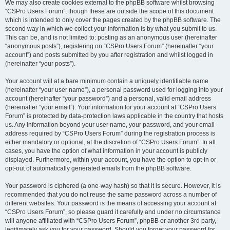
We may also create cookies external to the phpBB software whilst browsing
“CSPro Users Forum”, though these are outside the scope of this document
which is intended to only cover the pages created by the phpBB software. The
second way in which we collect your information is by what you submit to us.
This can be, and is not limited to: posting as an anonymous user (hereinafter
“anonymous posts”), registering on “CSPro Users Forum” (hereinafter “your
account”) and posts submitted by you after registration and whilst logged in
(hereinafter “your posts”).
Your account will at a bare minimum contain a uniquely identifiable name
(hereinafter “your user name”), a personal password used for logging into your
account (hereinafter “your password”) and a personal, valid email address
(hereinafter “your email”). Your information for your account at “CSPro Users
Forum” is protected by data-protection laws applicable in the country that hosts
us. Any information beyond your user name, your password, and your email
address required by “CSPro Users Forum” during the registration process is
either mandatory or optional, at the discretion of “CSPro Users Forum”. In all
cases, you have the option of what information in your account is publicly
displayed. Furthermore, within your account, you have the option to opt-in or
opt-out of automatically generated emails from the phpBB software.
Your password is ciphered (a one-way hash) so that it is secure. However, it is
recommended that you do not reuse the same password across a number of
different websites. Your password is the means of accessing your account at
“CSPro Users Forum”, so please guard it carefully and under no circumstance
will anyone affiliated with “CSPro Users Forum”, phpBB or another 3rd party,
legitimately ask you for your password. Should you forget your password for