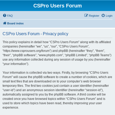
CSPro Users Forum
FAQ
Register
Login
Board index
CSPro Users Forum - Privacy policy
This policy explains in detail how “CSPro Users Forum” along with its affiliated
companies (hereinafter “we”, “us”, “our”, “CSPro Users Forum”,
“https://www.csprousers.org/forum”) and phpBB (hereinafter “they”, “them”,
“their”, “phpBB software”, “www.phpbb.com”, “phpBB Limited”, “phpBB Teams”)
use any information collected during any session of usage by you (hereinafter
“your information”).
Your information is collected via two ways. Firstly, by browsing “CSPro Users
Forum” will cause the phpBB software to create a number of cookies, which are
small text files that are downloaded on to your computer’s web browser
temporary files. The first two cookies just contain a user identifier (hereinafter
“user-id”) and an anonymous session identifier (hereinafter “session-id”),
automatically assigned to you by the phpBB software. A third cookie will be
created once you have browsed topics within “CSPro Users Forum” and is
used to store which topics have been read, thereby improving your user
experience.