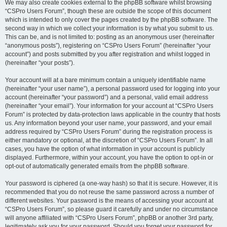
We may also create cookies external to the phpBB software whilst browsing
“CSPro Users Forum”, though these are outside the scope of this document
which is intended to only cover the pages created by the phpBB software. The
second way in which we collect your information is by what you submit to us.
This can be, and is not limited to: posting as an anonymous user (hereinafter
“anonymous posts”), registering on “CSPro Users Forum” (hereinafter “your
account”) and posts submitted by you after registration and whilst logged in
(hereinafter “your posts”).
Your account will at a bare minimum contain a uniquely identifiable name
(hereinafter “your user name”), a personal password used for logging into your
account (hereinafter “your password”) and a personal, valid email address
(hereinafter “your email”). Your information for your account at “CSPro Users
Forum” is protected by data-protection laws applicable in the country that hosts
us. Any information beyond your user name, your password, and your email
address required by “CSPro Users Forum” during the registration process is
either mandatory or optional, at the discretion of “CSPro Users Forum”. In all
cases, you have the option of what information in your account is publicly
displayed. Furthermore, within your account, you have the option to opt-in or
opt-out of automatically generated emails from the phpBB software.
Your password is ciphered (a one-way hash) so that it is secure. However, it is
recommended that you do not reuse the same password across a number of
different websites. Your password is the means of accessing your account at
“CSPro Users Forum”, so please guard it carefully and under no circumstance
will anyone affiliated with “CSPro Users Forum”, phpBB or another 3rd party,
legitimately ask you for your password. Should you forget your password for