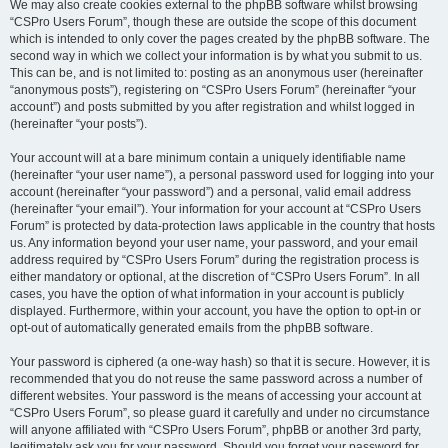
We may also create cookies external to the phpBB software whilst browsing
“CSPro Users Forum”, though these are outside the scope of this document
which is intended to only cover the pages created by the phpBB software. The
second way in which we collect your information is by what you submit to us.
This can be, and is not limited to: posting as an anonymous user (hereinafter
“anonymous posts”), registering on “CSPro Users Forum” (hereinafter “your
account”) and posts submitted by you after registration and whilst logged in
(hereinafter “your posts”).
Your account will at a bare minimum contain a uniquely identifiable name
(hereinafter “your user name”), a personal password used for logging into your
account (hereinafter “your password”) and a personal, valid email address
(hereinafter “your email”). Your information for your account at “CSPro Users
Forum” is protected by data-protection laws applicable in the country that hosts
us. Any information beyond your user name, your password, and your email
address required by “CSPro Users Forum” during the registration process is
either mandatory or optional, at the discretion of “CSPro Users Forum”. In all
cases, you have the option of what information in your account is publicly
displayed. Furthermore, within your account, you have the option to opt-in or
opt-out of automatically generated emails from the phpBB software.
Your password is ciphered (a one-way hash) so that it is secure. However, it is
recommended that you do not reuse the same password across a number of
different websites. Your password is the means of accessing your account at
“CSPro Users Forum”, so please guard it carefully and under no circumstance
will anyone affiliated with “CSPro Users Forum”, phpBB or another 3rd party,
legitimately ask you for your password. Should you forget your password for