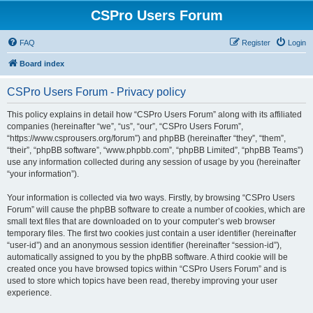
CSPro Users Forum
FAQ
Register
Login
Board index
CSPro Users Forum - Privacy policy
This policy explains in detail how “CSPro Users Forum” along with its affiliated
companies (hereinafter “we”, “us”, “our”, “CSPro Users Forum”,
“https://www.csprousers.org/forum”) and phpBB (hereinafter “they”, “them”,
“their”, “phpBB software”, “www.phpbb.com”, “phpBB Limited”, “phpBB Teams”)
use any information collected during any session of usage by you (hereinafter
“your information”).
Your information is collected via two ways. Firstly, by browsing “CSPro Users
Forum” will cause the phpBB software to create a number of cookies, which are
small text files that are downloaded on to your computer’s web browser
temporary files. The first two cookies just contain a user identifier (hereinafter
“user-id”) and an anonymous session identifier (hereinafter “session-id”),
automatically assigned to you by the phpBB software. A third cookie will be
created once you have browsed topics within “CSPro Users Forum” and is
used to store which topics have been read, thereby improving your user
experience.