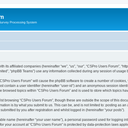
um
 Survey Processing System
th its affiliated companies (hereinafter “we”, “us”, “our”, “CSPro Users Forum”, “ht
ited”, “phpBB Teams”) use any information collected during any session of usage by
g “CSPro Users Forum” will cause the phpBB software to create a number of cookies, 
st contain a user identifier (hereinafter “user-id”) and an anonymous session identif
ave browsed topics within “CSPro Users Forum” and is used to store which topics ha
lst browsing “CSPro Users Forum”, though these are outside the scope of this docu
ation is by what you submit to us. This can be, and is not limited to: posting as a
bmitted by you after registration and whilst logged in (hereinafter “your posts”).
iable name (hereinafter “your user name”), a personal password used for logging in
n for your account at “CSPro Users Forum” is protected by data-protection laws appli