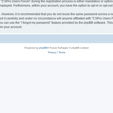
CSPro Users Forum” during the registration process is either mandatory or optional
 displayed. Furthermore, within your account, you have the option to opt-in or opt-o
re. However, it is recommended that you do not reuse the same password across a n
 it carefully and under no circumstance will anyone affiliated with “CSPro Users Fo
u can use the “I forgot my password” feature provided by the phpBB software. This
im your account.
Powered by
phpBB
® Forum Software © phpBB Limited
Privacy
|
Terms