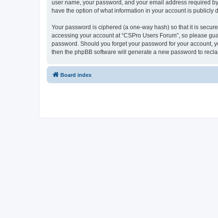
user name, your password, and your email address required by “
have the option of what information in your account is publicly
Your password is ciphered (a one-way hash) so that it is secu
accessing your account at “CSPro Users Forum”, so please guard
password. Should you forget your password for your account, yo
then the phpBB software will generate a new password to recla
Board index