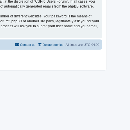
, at the discretion of “CSPro Users Forum”. In all cases, you
ut of automatically generated emails from the phpBB software.
umber of different websites. Your password is the means of
rum”, phpBB or another 3rd party, legitimately ask you for your
 process will ask you to submit your user name and your email,
Contact us
Delete cookies
All times are
UTC-04:00