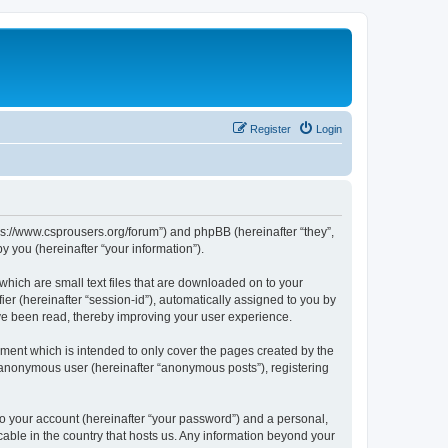
Register
Login
tps://www.csprousers.org/forum”) and phpBB (hereinafter “they”,
 you (hereinafter “your information”).
which are small text files that are downloaded on to your
ier (hereinafter “session-id”), automatically assigned to you by
ve been read, thereby improving your user experience.
ment which is intended to only cover the pages created by the
n anonymous user (hereinafter “anonymous posts”), registering
to your account (hereinafter “your password”) and a personal,
cable in the country that hosts us. Any information beyond your