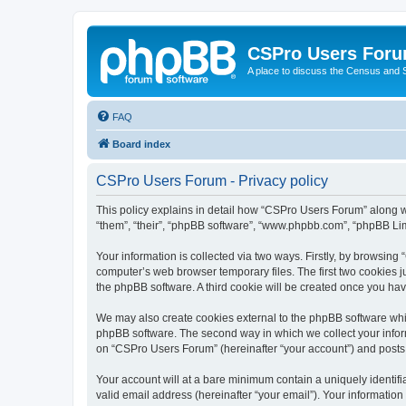
CSPro Users For
A place to discuss the Census and
FAQ
Board index
CSPro Users Forum - Privacy policy
This policy explains in detail how “CSPro Users Forum” along wi
“them”, “their”, “phpBB software”, “www.phpbb.com”, “phpBB Lim
Your information is collected via two ways. Firstly, by browsin
computer’s web browser temporary files. The first two cookies ju
the phpBB software. A third cookie will be created once you h
We may also create cookies external to the phpBB software whi
phpBB software. The second way in which we collect your inform
on “CSPro Users Forum” (hereinafter “your account”) and posts su
Your account will at a bare minimum contain a uniquely identif
valid email address (hereinafter “your email”). Your informatio