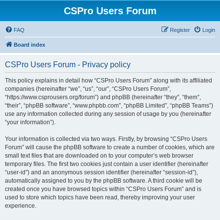
CSPro Users Forum
FAQ
Register
Login
Board index
CSPro Users Forum - Privacy policy
This policy explains in detail how “CSPro Users Forum” along with its affiliated
companies (hereinafter “we”, “us”, “our”, “CSPro Users Forum”,
“https://www.csprousers.org/forum”) and phpBB (hereinafter “they”, “them”,
“their”, “phpBB software”, “www.phpbb.com”, “phpBB Limited”, “phpBB Teams”)
use any information collected during any session of usage by you (hereinafter
“your information”).
Your information is collected via two ways. Firstly, by browsing “CSPro Users
Forum” will cause the phpBB software to create a number of cookies, which are
small text files that are downloaded on to your computer’s web browser
temporary files. The first two cookies just contain a user identifier (hereinafter
“user-id”) and an anonymous session identifier (hereinafter “session-id”),
automatically assigned to you by the phpBB software. A third cookie will be
created once you have browsed topics within “CSPro Users Forum” and is
used to store which topics have been read, thereby improving your user
experience.