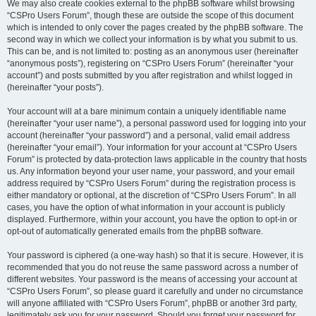
We may also create cookies external to the phpBB software whilst browsing
“CSPro Users Forum”, though these are outside the scope of this document
which is intended to only cover the pages created by the phpBB software. The
second way in which we collect your information is by what you submit to us.
This can be, and is not limited to: posting as an anonymous user (hereinafter
“anonymous posts”), registering on “CSPro Users Forum” (hereinafter “your
account”) and posts submitted by you after registration and whilst logged in
(hereinafter “your posts”).
Your account will at a bare minimum contain a uniquely identifiable name
(hereinafter “your user name”), a personal password used for logging into your
account (hereinafter “your password”) and a personal, valid email address
(hereinafter “your email”). Your information for your account at “CSPro Users
Forum” is protected by data-protection laws applicable in the country that hosts
us. Any information beyond your user name, your password, and your email
address required by “CSPro Users Forum” during the registration process is
either mandatory or optional, at the discretion of “CSPro Users Forum”. In all
cases, you have the option of what information in your account is publicly
displayed. Furthermore, within your account, you have the option to opt-in or
opt-out of automatically generated emails from the phpBB software.
Your password is ciphered (a one-way hash) so that it is secure. However, it is
recommended that you do not reuse the same password across a number of
different websites. Your password is the means of accessing your account at
“CSPro Users Forum”, so please guard it carefully and under no circumstance
will anyone affiliated with “CSPro Users Forum”, phpBB or another 3rd party,
legitimately ask you for your password. Should you forget your password for