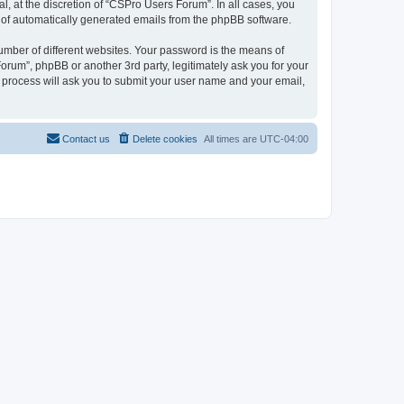
, at the discretion of “CSPro Users Forum”. In all cases, you
ut of automatically generated emails from the phpBB software.
umber of different websites. Your password is the means of
rum”, phpBB or another 3rd party, legitimately ask you for your
 process will ask you to submit your user name and your email,
Contact us
Delete cookies
All times are
UTC-04:00