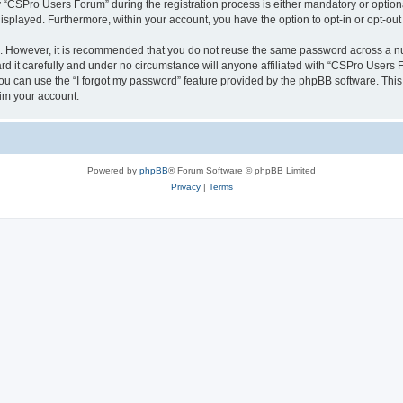
CSPro Users Forum” during the registration process is either mandatory or optional
 displayed. Furthermore, within your account, you have the option to opt-in or opt-o
re. However, it is recommended that you do not reuse the same password across a n
 it carefully and under no circumstance will anyone affiliated with “CSPro Users Fo
u can use the “I forgot my password” feature provided by the phpBB software. This
im your account.
Powered by
phpBB
® Forum Software © phpBB Limited
Privacy
|
Terms