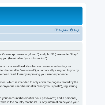
Register
Login
tps://www.csprousers.org/forum”) and phpBB (hereinafter “they”,
 you (hereinafter “your information”).
which are small text files that are downloaded on to your
ier (hereinafter “session-id”), automatically assigned to you by
ve been read, thereby improving your user experience.
ment which is intended to only cover the pages created by the
n anonymous user (hereinafter “anonymous posts”), registering
to your account (hereinafter “your password”) and a personal,
cable in the country that hosts us. Any information beyond your