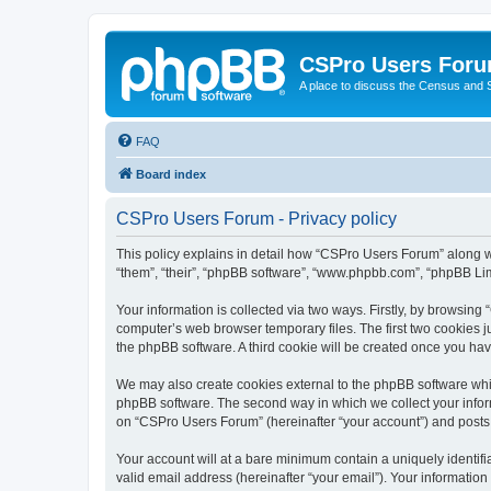
CSPro Users For
A place to discuss the Census and
FAQ
Board index
CSPro Users Forum - Privacy policy
This policy explains in detail how “CSPro Users Forum” along wi
“them”, “their”, “phpBB software”, “www.phpbb.com”, “phpBB Lim
Your information is collected via two ways. Firstly, by browsin
computer’s web browser temporary files. The first two cookies ju
the phpBB software. A third cookie will be created once you h
We may also create cookies external to the phpBB software whi
phpBB software. The second way in which we collect your inform
on “CSPro Users Forum” (hereinafter “your account”) and posts su
Your account will at a bare minimum contain a uniquely identif
valid email address (hereinafter “your email”). Your informatio