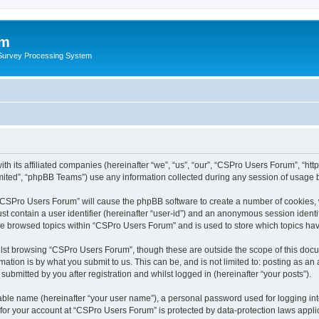
um
 Survey Processing System
th its affiliated companies (hereinafter “we”, “us”, “our”, “CSPro Users Forum”, “ht
ited”, “phpBB Teams”) use any information collected during any session of usage by
g “CSPro Users Forum” will cause the phpBB software to create a number of cookies, 
st contain a user identifier (hereinafter “user-id”) and an anonymous session identif
ave browsed topics within “CSPro Users Forum” and is used to store which topics ha
lst browsing “CSPro Users Forum”, though these are outside the scope of this docu
ation is by what you submit to us. This can be, and is not limited to: posting as a
bmitted by you after registration and whilst logged in (hereinafter “your posts”).
iable name (hereinafter “your user name”), a personal password used for logging in
n for your account at “CSPro Users Forum” is protected by data-protection laws appli