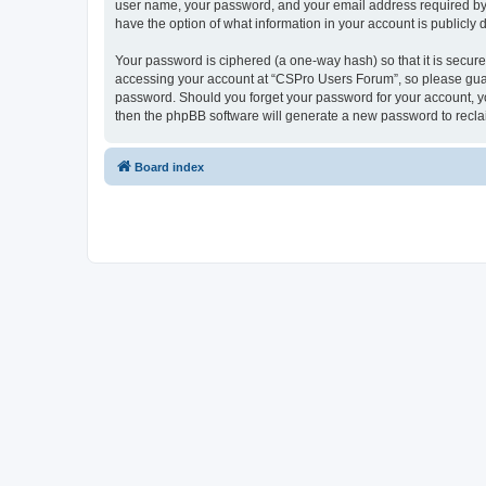
user name, your password, and your email address required by “
have the option of what information in your account is publicly
Your password is ciphered (a one-way hash) so that it is secu
accessing your account at “CSPro Users Forum”, so please guard
password. Should you forget your password for your account, yo
then the phpBB software will generate a new password to recla
Board index