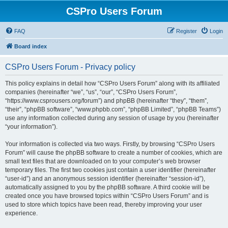
CSPro Users Forum
FAQ
Register
Login
Board index
CSPro Users Forum - Privacy policy
This policy explains in detail how “CSPro Users Forum” along with its affiliated
companies (hereinafter “we”, “us”, “our”, “CSPro Users Forum”,
“https://www.csprousers.org/forum”) and phpBB (hereinafter “they”, “them”,
“their”, “phpBB software”, “www.phpbb.com”, “phpBB Limited”, “phpBB Teams”)
use any information collected during any session of usage by you (hereinafter
“your information”).
Your information is collected via two ways. Firstly, by browsing “CSPro Users
Forum” will cause the phpBB software to create a number of cookies, which are
small text files that are downloaded on to your computer’s web browser
temporary files. The first two cookies just contain a user identifier (hereinafter
“user-id”) and an anonymous session identifier (hereinafter “session-id”),
automatically assigned to you by the phpBB software. A third cookie will be
created once you have browsed topics within “CSPro Users Forum” and is
used to store which topics have been read, thereby improving your user
experience.