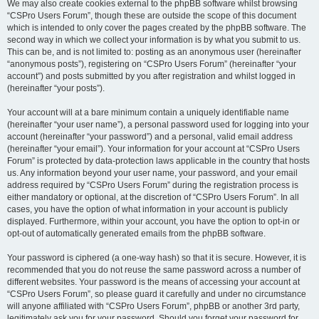
We may also create cookies external to the phpBB software whilst browsing
“CSPro Users Forum”, though these are outside the scope of this document
which is intended to only cover the pages created by the phpBB software. The
second way in which we collect your information is by what you submit to us.
This can be, and is not limited to: posting as an anonymous user (hereinafter
“anonymous posts”), registering on “CSPro Users Forum” (hereinafter “your
account”) and posts submitted by you after registration and whilst logged in
(hereinafter “your posts”).
Your account will at a bare minimum contain a uniquely identifiable name
(hereinafter “your user name”), a personal password used for logging into your
account (hereinafter “your password”) and a personal, valid email address
(hereinafter “your email”). Your information for your account at “CSPro Users
Forum” is protected by data-protection laws applicable in the country that hosts
us. Any information beyond your user name, your password, and your email
address required by “CSPro Users Forum” during the registration process is
either mandatory or optional, at the discretion of “CSPro Users Forum”. In all
cases, you have the option of what information in your account is publicly
displayed. Furthermore, within your account, you have the option to opt-in or
opt-out of automatically generated emails from the phpBB software.
Your password is ciphered (a one-way hash) so that it is secure. However, it is
recommended that you do not reuse the same password across a number of
different websites. Your password is the means of accessing your account at
“CSPro Users Forum”, so please guard it carefully and under no circumstance
will anyone affiliated with “CSPro Users Forum”, phpBB or another 3rd party,
legitimately ask you for your password. Should you forget your password for