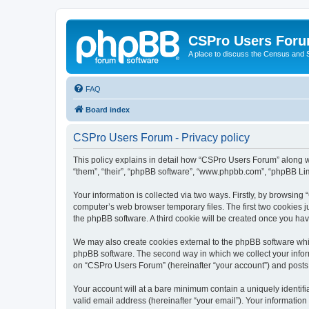
CSPro Users For
A place to discuss the Census and
FAQ
Board index
CSPro Users Forum - Privacy policy
This policy explains in detail how “CSPro Users Forum” along wi
“them”, “their”, “phpBB software”, “www.phpbb.com”, “phpBB Lim
Your information is collected via two ways. Firstly, by browsin
computer’s web browser temporary files. The first two cookies ju
the phpBB software. A third cookie will be created once you h
We may also create cookies external to the phpBB software whi
phpBB software. The second way in which we collect your inform
on “CSPro Users Forum” (hereinafter “your account”) and posts su
Your account will at a bare minimum contain a uniquely identif
valid email address (hereinafter “your email”). Your informatio