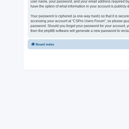
user name, your password, and your email address required by “
have the option of what information in your account is publicly
Your password is ciphered (a one-way hash) so that it is secu
accessing your account at “CSPro Users Forum”, so please guard
password. Should you forget your password for your account, yo
then the phpBB software will generate a new password to recla
Board index