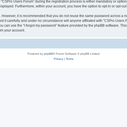
CSPro Users Forum” during the registration process is either mandatory or optional
 displayed. Furthermore, within your account, you have the option to opt-in or opt-o
re. However, it is recommended that you do not reuse the same password across a n
 it carefully and under no circumstance will anyone affiliated with “CSPro Users Fo
u can use the “I forgot my password” feature provided by the phpBB software. This
im your account.
Powered by
phpBB
® Forum Software © phpBB Limited
Privacy
|
Terms