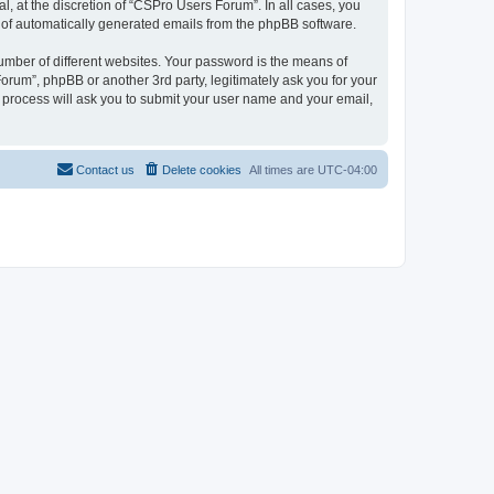
, at the discretion of “CSPro Users Forum”. In all cases, you
ut of automatically generated emails from the phpBB software.
umber of different websites. Your password is the means of
rum”, phpBB or another 3rd party, legitimately ask you for your
 process will ask you to submit your user name and your email,
Contact us
Delete cookies
All times are
UTC-04:00