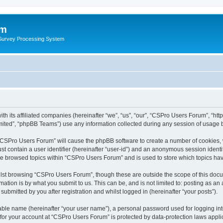
um
 Survey Processing System
th its affiliated companies (hereinafter “we”, “us”, “our”, “CSPro Users Forum”, “ht
ited”, “phpBB Teams”) use any information collected during any session of usage by
g “CSPro Users Forum” will cause the phpBB software to create a number of cookies, 
st contain a user identifier (hereinafter “user-id”) and an anonymous session identif
ave browsed topics within “CSPro Users Forum” and is used to store which topics ha
lst browsing “CSPro Users Forum”, though these are outside the scope of this docu
ation is by what you submit to us. This can be, and is not limited to: posting as a
bmitted by you after registration and whilst logged in (hereinafter “your posts”).
iable name (hereinafter “your user name”), a personal password used for logging in
n for your account at “CSPro Users Forum” is protected by data-protection laws appli