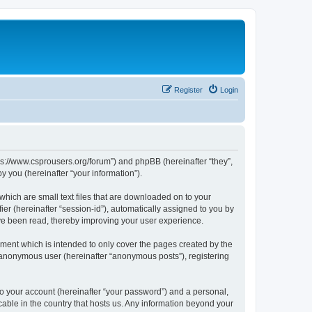
Register
Login
tps://www.csprousers.org/forum”) and phpBB (hereinafter “they”,
 you (hereinafter “your information”).
which are small text files that are downloaded on to your
ier (hereinafter “session-id”), automatically assigned to you by
ve been read, thereby improving your user experience.
ment which is intended to only cover the pages created by the
n anonymous user (hereinafter “anonymous posts”), registering
to your account (hereinafter “your password”) and a personal,
cable in the country that hosts us. Any information beyond your