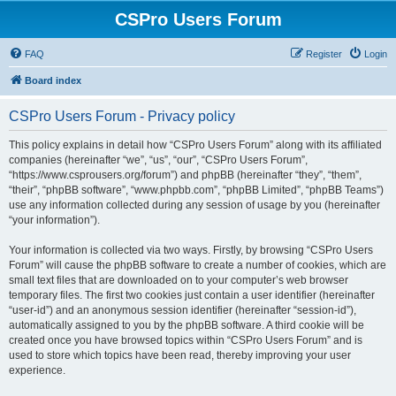
CSPro Users Forum
FAQ
Register
Login
Board index
CSPro Users Forum - Privacy policy
This policy explains in detail how “CSPro Users Forum” along with its affiliated
companies (hereinafter “we”, “us”, “our”, “CSPro Users Forum”,
“https://www.csprousers.org/forum”) and phpBB (hereinafter “they”, “them”,
“their”, “phpBB software”, “www.phpbb.com”, “phpBB Limited”, “phpBB Teams”)
use any information collected during any session of usage by you (hereinafter
“your information”).
Your information is collected via two ways. Firstly, by browsing “CSPro Users
Forum” will cause the phpBB software to create a number of cookies, which are
small text files that are downloaded on to your computer’s web browser
temporary files. The first two cookies just contain a user identifier (hereinafter
“user-id”) and an anonymous session identifier (hereinafter “session-id”),
automatically assigned to you by the phpBB software. A third cookie will be
created once you have browsed topics within “CSPro Users Forum” and is
used to store which topics have been read, thereby improving your user
experience.