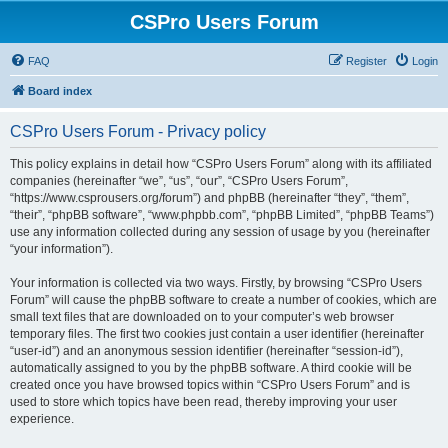
CSPro Users Forum
FAQ
Register
Login
Board index
CSPro Users Forum - Privacy policy
This policy explains in detail how “CSPro Users Forum” along with its affiliated
companies (hereinafter “we”, “us”, “our”, “CSPro Users Forum”,
“https://www.csprousers.org/forum”) and phpBB (hereinafter “they”, “them”,
“their”, “phpBB software”, “www.phpbb.com”, “phpBB Limited”, “phpBB Teams”)
use any information collected during any session of usage by you (hereinafter
“your information”).
Your information is collected via two ways. Firstly, by browsing “CSPro Users
Forum” will cause the phpBB software to create a number of cookies, which are
small text files that are downloaded on to your computer’s web browser
temporary files. The first two cookies just contain a user identifier (hereinafter
“user-id”) and an anonymous session identifier (hereinafter “session-id”),
automatically assigned to you by the phpBB software. A third cookie will be
created once you have browsed topics within “CSPro Users Forum” and is
used to store which topics have been read, thereby improving your user
experience.