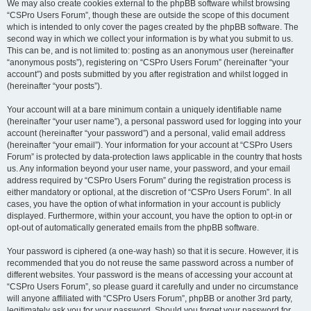
We may also create cookies external to the phpBB software whilst browsing
“CSPro Users Forum”, though these are outside the scope of this document
which is intended to only cover the pages created by the phpBB software. The
second way in which we collect your information is by what you submit to us.
This can be, and is not limited to: posting as an anonymous user (hereinafter
“anonymous posts”), registering on “CSPro Users Forum” (hereinafter “your
account”) and posts submitted by you after registration and whilst logged in
(hereinafter “your posts”).
Your account will at a bare minimum contain a uniquely identifiable name
(hereinafter “your user name”), a personal password used for logging into your
account (hereinafter “your password”) and a personal, valid email address
(hereinafter “your email”). Your information for your account at “CSPro Users
Forum” is protected by data-protection laws applicable in the country that hosts
us. Any information beyond your user name, your password, and your email
address required by “CSPro Users Forum” during the registration process is
either mandatory or optional, at the discretion of “CSPro Users Forum”. In all
cases, you have the option of what information in your account is publicly
displayed. Furthermore, within your account, you have the option to opt-in or
opt-out of automatically generated emails from the phpBB software.
Your password is ciphered (a one-way hash) so that it is secure. However, it is
recommended that you do not reuse the same password across a number of
different websites. Your password is the means of accessing your account at
“CSPro Users Forum”, so please guard it carefully and under no circumstance
will anyone affiliated with “CSPro Users Forum”, phpBB or another 3rd party,
legitimately ask you for your password. Should you forget your password for