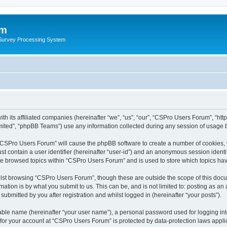
um
 Survey Processing System
th its affiliated companies (hereinafter “we”, “us”, “our”, “CSPro Users Forum”, “ht
ited”, “phpBB Teams”) use any information collected during any session of usage by
g “CSPro Users Forum” will cause the phpBB software to create a number of cookies, 
st contain a user identifier (hereinafter “user-id”) and an anonymous session identif
ave browsed topics within “CSPro Users Forum” and is used to store which topics ha
lst browsing “CSPro Users Forum”, though these are outside the scope of this docu
ation is by what you submit to us. This can be, and is not limited to: posting as a
bmitted by you after registration and whilst logged in (hereinafter “your posts”).
iable name (hereinafter “your user name”), a personal password used for logging in
n for your account at “CSPro Users Forum” is protected by data-protection laws appli