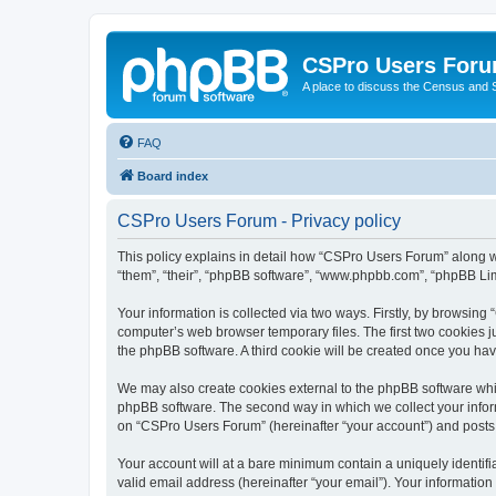
CSPro Users For
A place to discuss the Census and
FAQ
Board index
CSPro Users Forum - Privacy policy
This policy explains in detail how “CSPro Users Forum” along wi
“them”, “their”, “phpBB software”, “www.phpbb.com”, “phpBB Lim
Your information is collected via two ways. Firstly, by browsin
computer’s web browser temporary files. The first two cookies ju
the phpBB software. A third cookie will be created once you h
We may also create cookies external to the phpBB software whi
phpBB software. The second way in which we collect your inform
on “CSPro Users Forum” (hereinafter “your account”) and posts su
Your account will at a bare minimum contain a uniquely identif
valid email address (hereinafter “your email”). Your informatio