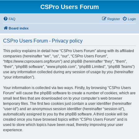
CSPro Users Forum
FAQ
Register
Login
Board index
CSPro Users Forum - Privacy policy
This policy explains in detail how “CSPro Users Forum” along with its affiliated
companies (hereinafter “we”, “us”, “our”, “CSPro Users Forum”,
“https://www.csprousers.org/forum”) and phpBB (hereinafter “they”, “them”,
“their”, “phpBB software”, “www.phpbb.com”, “phpBB Limited”, “phpBB Teams”)
use any information collected during any session of usage by you (hereinafter
“your information”).
Your information is collected via two ways. Firstly, by browsing “CSPro Users
Forum” will cause the phpBB software to create a number of cookies, which are
small text files that are downloaded on to your computer’s web browser
temporary files. The first two cookies just contain a user identifier (hereinafter
“user-id”) and an anonymous session identifier (hereinafter “session-id”),
automatically assigned to you by the phpBB software. A third cookie will be
created once you have browsed topics within “CSPro Users Forum” and is
used to store which topics have been read, thereby improving your user
experience.