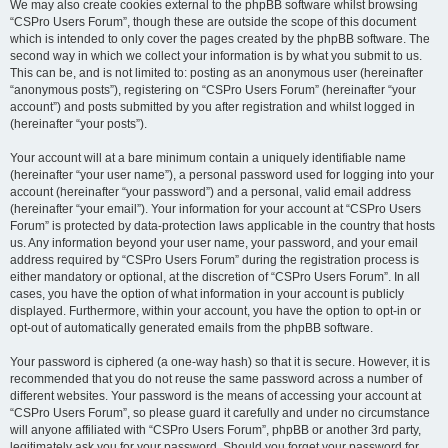
We may also create cookies external to the phpBB software whilst browsing
“CSPro Users Forum”, though these are outside the scope of this document
which is intended to only cover the pages created by the phpBB software. The
second way in which we collect your information is by what you submit to us.
This can be, and is not limited to: posting as an anonymous user (hereinafter
“anonymous posts”), registering on “CSPro Users Forum” (hereinafter “your
account”) and posts submitted by you after registration and whilst logged in
(hereinafter “your posts”).
Your account will at a bare minimum contain a uniquely identifiable name
(hereinafter “your user name”), a personal password used for logging into your
account (hereinafter “your password”) and a personal, valid email address
(hereinafter “your email”). Your information for your account at “CSPro Users
Forum” is protected by data-protection laws applicable in the country that hosts
us. Any information beyond your user name, your password, and your email
address required by “CSPro Users Forum” during the registration process is
either mandatory or optional, at the discretion of “CSPro Users Forum”. In all
cases, you have the option of what information in your account is publicly
displayed. Furthermore, within your account, you have the option to opt-in or
opt-out of automatically generated emails from the phpBB software.
Your password is ciphered (a one-way hash) so that it is secure. However, it is
recommended that you do not reuse the same password across a number of
different websites. Your password is the means of accessing your account at
“CSPro Users Forum”, so please guard it carefully and under no circumstance
will anyone affiliated with “CSPro Users Forum”, phpBB or another 3rd party,
legitimately ask you for your password. Should you forget your password for