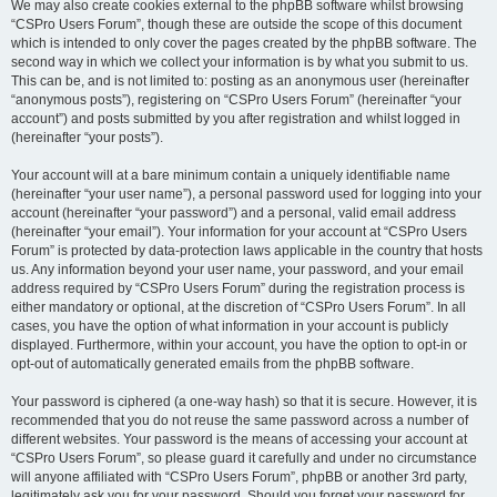
We may also create cookies external to the phpBB software whilst browsing
“CSPro Users Forum”, though these are outside the scope of this document
which is intended to only cover the pages created by the phpBB software. The
second way in which we collect your information is by what you submit to us.
This can be, and is not limited to: posting as an anonymous user (hereinafter
“anonymous posts”), registering on “CSPro Users Forum” (hereinafter “your
account”) and posts submitted by you after registration and whilst logged in
(hereinafter “your posts”).
Your account will at a bare minimum contain a uniquely identifiable name
(hereinafter “your user name”), a personal password used for logging into your
account (hereinafter “your password”) and a personal, valid email address
(hereinafter “your email”). Your information for your account at “CSPro Users
Forum” is protected by data-protection laws applicable in the country that hosts
us. Any information beyond your user name, your password, and your email
address required by “CSPro Users Forum” during the registration process is
either mandatory or optional, at the discretion of “CSPro Users Forum”. In all
cases, you have the option of what information in your account is publicly
displayed. Furthermore, within your account, you have the option to opt-in or
opt-out of automatically generated emails from the phpBB software.
Your password is ciphered (a one-way hash) so that it is secure. However, it is
recommended that you do not reuse the same password across a number of
different websites. Your password is the means of accessing your account at
“CSPro Users Forum”, so please guard it carefully and under no circumstance
will anyone affiliated with “CSPro Users Forum”, phpBB or another 3rd party,
legitimately ask you for your password. Should you forget your password for