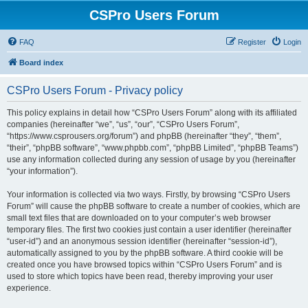
CSPro Users Forum
FAQ
Register
Login
Board index
CSPro Users Forum - Privacy policy
This policy explains in detail how “CSPro Users Forum” along with its affiliated
companies (hereinafter “we”, “us”, “our”, “CSPro Users Forum”,
“https://www.csprousers.org/forum”) and phpBB (hereinafter “they”, “them”,
“their”, “phpBB software”, “www.phpbb.com”, “phpBB Limited”, “phpBB Teams”)
use any information collected during any session of usage by you (hereinafter
“your information”).
Your information is collected via two ways. Firstly, by browsing “CSPro Users
Forum” will cause the phpBB software to create a number of cookies, which are
small text files that are downloaded on to your computer’s web browser
temporary files. The first two cookies just contain a user identifier (hereinafter
“user-id”) and an anonymous session identifier (hereinafter “session-id”),
automatically assigned to you by the phpBB software. A third cookie will be
created once you have browsed topics within “CSPro Users Forum” and is
used to store which topics have been read, thereby improving your user
experience.