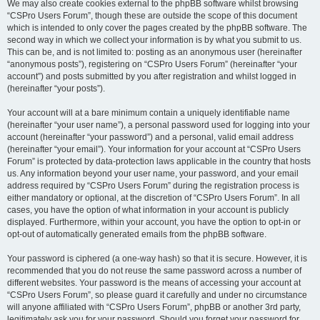
We may also create cookies external to the phpBB software whilst browsing
“CSPro Users Forum”, though these are outside the scope of this document
which is intended to only cover the pages created by the phpBB software. The
second way in which we collect your information is by what you submit to us.
This can be, and is not limited to: posting as an anonymous user (hereinafter
“anonymous posts”), registering on “CSPro Users Forum” (hereinafter “your
account”) and posts submitted by you after registration and whilst logged in
(hereinafter “your posts”).
Your account will at a bare minimum contain a uniquely identifiable name
(hereinafter “your user name”), a personal password used for logging into your
account (hereinafter “your password”) and a personal, valid email address
(hereinafter “your email”). Your information for your account at “CSPro Users
Forum” is protected by data-protection laws applicable in the country that hosts
us. Any information beyond your user name, your password, and your email
address required by “CSPro Users Forum” during the registration process is
either mandatory or optional, at the discretion of “CSPro Users Forum”. In all
cases, you have the option of what information in your account is publicly
displayed. Furthermore, within your account, you have the option to opt-in or
opt-out of automatically generated emails from the phpBB software.
Your password is ciphered (a one-way hash) so that it is secure. However, it is
recommended that you do not reuse the same password across a number of
different websites. Your password is the means of accessing your account at
“CSPro Users Forum”, so please guard it carefully and under no circumstance
will anyone affiliated with “CSPro Users Forum”, phpBB or another 3rd party,
legitimately ask you for your password. Should you forget your password for