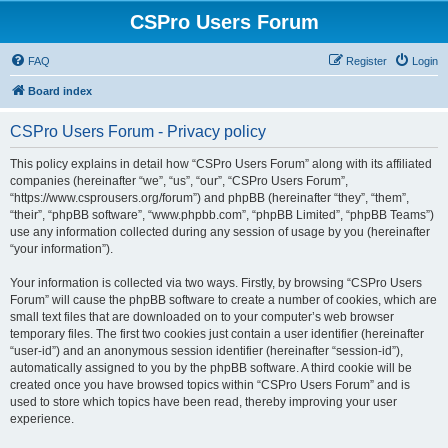
CSPro Users Forum
FAQ
Register
Login
Board index
CSPro Users Forum - Privacy policy
This policy explains in detail how “CSPro Users Forum” along with its affiliated
companies (hereinafter “we”, “us”, “our”, “CSPro Users Forum”,
“https://www.csprousers.org/forum”) and phpBB (hereinafter “they”, “them”,
“their”, “phpBB software”, “www.phpbb.com”, “phpBB Limited”, “phpBB Teams”)
use any information collected during any session of usage by you (hereinafter
“your information”).
Your information is collected via two ways. Firstly, by browsing “CSPro Users
Forum” will cause the phpBB software to create a number of cookies, which are
small text files that are downloaded on to your computer’s web browser
temporary files. The first two cookies just contain a user identifier (hereinafter
“user-id”) and an anonymous session identifier (hereinafter “session-id”),
automatically assigned to you by the phpBB software. A third cookie will be
created once you have browsed topics within “CSPro Users Forum” and is
used to store which topics have been read, thereby improving your user
experience.