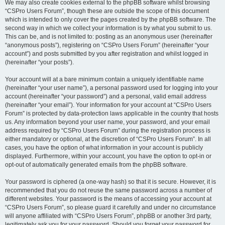
We may also create cookies external to the phpBB software whilst browsing
“CSPro Users Forum”, though these are outside the scope of this document
which is intended to only cover the pages created by the phpBB software. The
second way in which we collect your information is by what you submit to us.
This can be, and is not limited to: posting as an anonymous user (hereinafter
“anonymous posts”), registering on “CSPro Users Forum” (hereinafter “your
account”) and posts submitted by you after registration and whilst logged in
(hereinafter “your posts”).
Your account will at a bare minimum contain a uniquely identifiable name
(hereinafter “your user name”), a personal password used for logging into your
account (hereinafter “your password”) and a personal, valid email address
(hereinafter “your email”). Your information for your account at “CSPro Users
Forum” is protected by data-protection laws applicable in the country that hosts
us. Any information beyond your user name, your password, and your email
address required by “CSPro Users Forum” during the registration process is
either mandatory or optional, at the discretion of “CSPro Users Forum”. In all
cases, you have the option of what information in your account is publicly
displayed. Furthermore, within your account, you have the option to opt-in or
opt-out of automatically generated emails from the phpBB software.
Your password is ciphered (a one-way hash) so that it is secure. However, it is
recommended that you do not reuse the same password across a number of
different websites. Your password is the means of accessing your account at
“CSPro Users Forum”, so please guard it carefully and under no circumstance
will anyone affiliated with “CSPro Users Forum”, phpBB or another 3rd party,
legitimately ask you for your password. Should you forget your password for