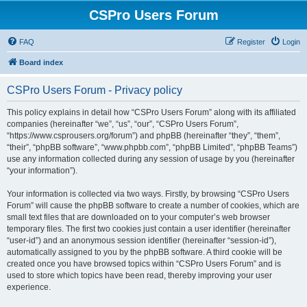
CSPro Users Forum
FAQ
Register
Login
Board index
CSPro Users Forum - Privacy policy
This policy explains in detail how “CSPro Users Forum” along with its affiliated
companies (hereinafter “we”, “us”, “our”, “CSPro Users Forum”,
“https://www.csprousers.org/forum”) and phpBB (hereinafter “they”, “them”,
“their”, “phpBB software”, “www.phpbb.com”, “phpBB Limited”, “phpBB Teams”)
use any information collected during any session of usage by you (hereinafter
“your information”).
Your information is collected via two ways. Firstly, by browsing “CSPro Users
Forum” will cause the phpBB software to create a number of cookies, which are
small text files that are downloaded on to your computer’s web browser
temporary files. The first two cookies just contain a user identifier (hereinafter
“user-id”) and an anonymous session identifier (hereinafter “session-id”),
automatically assigned to you by the phpBB software. A third cookie will be
created once you have browsed topics within “CSPro Users Forum” and is
used to store which topics have been read, thereby improving your user
experience.