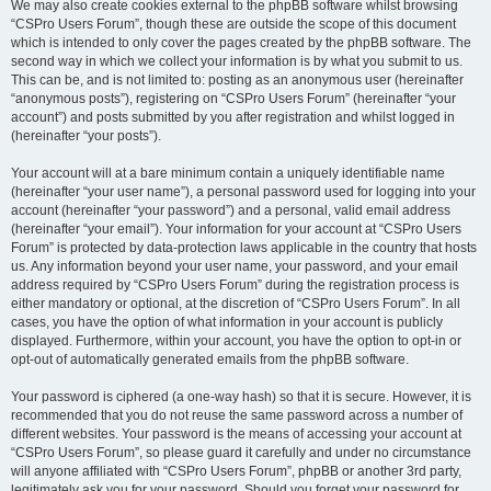
We may also create cookies external to the phpBB software whilst browsing
“CSPro Users Forum”, though these are outside the scope of this document
which is intended to only cover the pages created by the phpBB software. The
second way in which we collect your information is by what you submit to us.
This can be, and is not limited to: posting as an anonymous user (hereinafter
“anonymous posts”), registering on “CSPro Users Forum” (hereinafter “your
account”) and posts submitted by you after registration and whilst logged in
(hereinafter “your posts”).
Your account will at a bare minimum contain a uniquely identifiable name
(hereinafter “your user name”), a personal password used for logging into your
account (hereinafter “your password”) and a personal, valid email address
(hereinafter “your email”). Your information for your account at “CSPro Users
Forum” is protected by data-protection laws applicable in the country that hosts
us. Any information beyond your user name, your password, and your email
address required by “CSPro Users Forum” during the registration process is
either mandatory or optional, at the discretion of “CSPro Users Forum”. In all
cases, you have the option of what information in your account is publicly
displayed. Furthermore, within your account, you have the option to opt-in or
opt-out of automatically generated emails from the phpBB software.
Your password is ciphered (a one-way hash) so that it is secure. However, it is
recommended that you do not reuse the same password across a number of
different websites. Your password is the means of accessing your account at
“CSPro Users Forum”, so please guard it carefully and under no circumstance
will anyone affiliated with “CSPro Users Forum”, phpBB or another 3rd party,
legitimately ask you for your password. Should you forget your password for