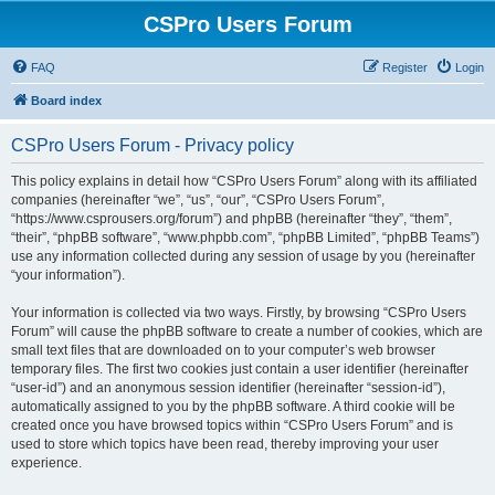
CSPro Users Forum
FAQ
Register
Login
Board index
CSPro Users Forum - Privacy policy
This policy explains in detail how “CSPro Users Forum” along with its affiliated
companies (hereinafter “we”, “us”, “our”, “CSPro Users Forum”,
“https://www.csprousers.org/forum”) and phpBB (hereinafter “they”, “them”,
“their”, “phpBB software”, “www.phpbb.com”, “phpBB Limited”, “phpBB Teams”)
use any information collected during any session of usage by you (hereinafter
“your information”).
Your information is collected via two ways. Firstly, by browsing “CSPro Users
Forum” will cause the phpBB software to create a number of cookies, which are
small text files that are downloaded on to your computer’s web browser
temporary files. The first two cookies just contain a user identifier (hereinafter
“user-id”) and an anonymous session identifier (hereinafter “session-id”),
automatically assigned to you by the phpBB software. A third cookie will be
created once you have browsed topics within “CSPro Users Forum” and is
used to store which topics have been read, thereby improving your user
experience.