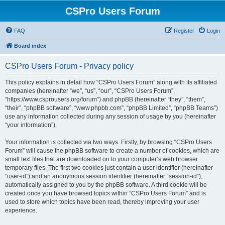
CSPro Users Forum
FAQ
Register
Login
Board index
CSPro Users Forum - Privacy policy
This policy explains in detail how “CSPro Users Forum” along with its affiliated
companies (hereinafter “we”, “us”, “our”, “CSPro Users Forum”,
“https://www.csprousers.org/forum”) and phpBB (hereinafter “they”, “them”,
“their”, “phpBB software”, “www.phpbb.com”, “phpBB Limited”, “phpBB Teams”)
use any information collected during any session of usage by you (hereinafter
“your information”).
Your information is collected via two ways. Firstly, by browsing “CSPro Users
Forum” will cause the phpBB software to create a number of cookies, which are
small text files that are downloaded on to your computer’s web browser
temporary files. The first two cookies just contain a user identifier (hereinafter
“user-id”) and an anonymous session identifier (hereinafter “session-id”),
automatically assigned to you by the phpBB software. A third cookie will be
created once you have browsed topics within “CSPro Users Forum” and is
used to store which topics have been read, thereby improving your user
experience.