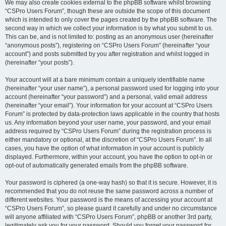
We may also create cookies external to the phpBB software whilst browsing
“CSPro Users Forum”, though these are outside the scope of this document
which is intended to only cover the pages created by the phpBB software. The
second way in which we collect your information is by what you submit to us.
This can be, and is not limited to: posting as an anonymous user (hereinafter
“anonymous posts”), registering on “CSPro Users Forum” (hereinafter “your
account”) and posts submitted by you after registration and whilst logged in
(hereinafter “your posts”).
Your account will at a bare minimum contain a uniquely identifiable name
(hereinafter “your user name”), a personal password used for logging into your
account (hereinafter “your password”) and a personal, valid email address
(hereinafter “your email”). Your information for your account at “CSPro Users
Forum” is protected by data-protection laws applicable in the country that hosts
us. Any information beyond your user name, your password, and your email
address required by “CSPro Users Forum” during the registration process is
either mandatory or optional, at the discretion of “CSPro Users Forum”. In all
cases, you have the option of what information in your account is publicly
displayed. Furthermore, within your account, you have the option to opt-in or
opt-out of automatically generated emails from the phpBB software.
Your password is ciphered (a one-way hash) so that it is secure. However, it is
recommended that you do not reuse the same password across a number of
different websites. Your password is the means of accessing your account at
“CSPro Users Forum”, so please guard it carefully and under no circumstance
will anyone affiliated with “CSPro Users Forum”, phpBB or another 3rd party,
legitimately ask you for your password. Should you forget your password for