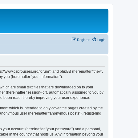
Register
Login
tps://www.csprousers.org/forum”) and phpBB (hereinafter “they”,
 you (hereinafter “your information”).
which are small text files that are downloaded on to your
ier (hereinafter “session-id”), automatically assigned to you by
ve been read, thereby improving your user experience.
ment which is intended to only cover the pages created by the
n anonymous user (hereinafter “anonymous posts”), registering
to your account (hereinafter “your password”) and a personal,
cable in the country that hosts us. Any information beyond your