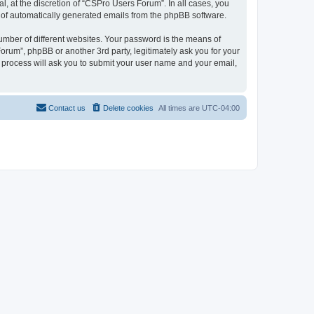
, at the discretion of “CSPro Users Forum”. In all cases, you
ut of automatically generated emails from the phpBB software.
umber of different websites. Your password is the means of
rum”, phpBB or another 3rd party, legitimately ask you for your
 process will ask you to submit your user name and your email,
Contact us
Delete cookies
All times are
UTC-04:00