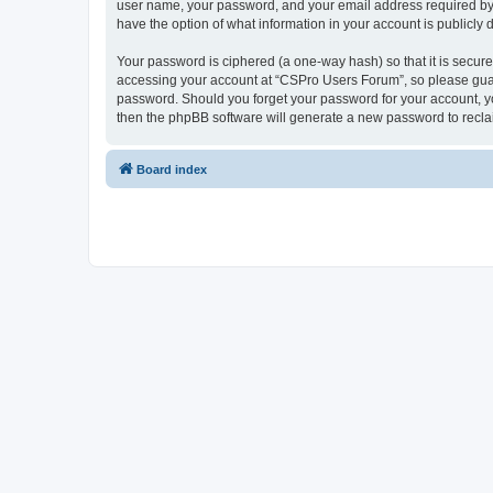
user name, your password, and your email address required by “
have the option of what information in your account is publicly
Your password is ciphered (a one-way hash) so that it is secu
accessing your account at “CSPro Users Forum”, so please guard
password. Should you forget your password for your account, yo
then the phpBB software will generate a new password to recla
Board index