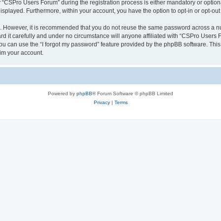
CSPro Users Forum” during the registration process is either mandatory or optional
 displayed. Furthermore, within your account, you have the option to opt-in or opt-o
re. However, it is recommended that you do not reuse the same password across a n
 it carefully and under no circumstance will anyone affiliated with “CSPro Users Fo
u can use the “I forgot my password” feature provided by the phpBB software. This
im your account.
Powered by
phpBB
® Forum Software © phpBB Limited
Privacy
|
Terms