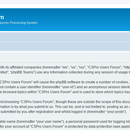
um
 Survey Processing System
th its affiliated companies (hereinafter “we”, “us”, “our”, “CSPro Users Forum”, “ht
ited”, “phpBB Teams”) use any information collected during any session of usage by
g “CSPro Users Forum” will cause the phpBB software to create a number of cookies, 
st contain a user identifier (hereinafter “user-id”) and an anonymous session identif
ave browsed topics within “CSPro Users Forum” and is used to store which topics ha
lst browsing “CSPro Users Forum”, though these are outside the scope of this docu
ation is by what you submit to us. This can be, and is not limited to: posting as a
bmitted by you after registration and whilst logged in (hereinafter “your posts”).
iable name (hereinafter “your user name”), a personal password used for logging in
n for your account at “CSPro Users Forum” is protected by data-protection laws appli