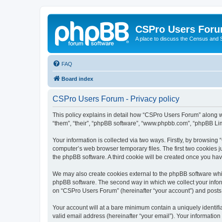
CSPro Users For
A place to discuss the Census and
FAQ
Board index
CSPro Users Forum - Privacy policy
This policy explains in detail how “CSPro Users Forum” along wi
“them”, “their”, “phpBB software”, “www.phpbb.com”, “phpBB Lim
Your information is collected via two ways. Firstly, by browsin
computer’s web browser temporary files. The first two cookies ju
the phpBB software. A third cookie will be created once you h
We may also create cookies external to the phpBB software whi
phpBB software. The second way in which we collect your inform
on “CSPro Users Forum” (hereinafter “your account”) and posts su
Your account will at a bare minimum contain a uniquely identif
valid email address (hereinafter “your email”). Your informatio