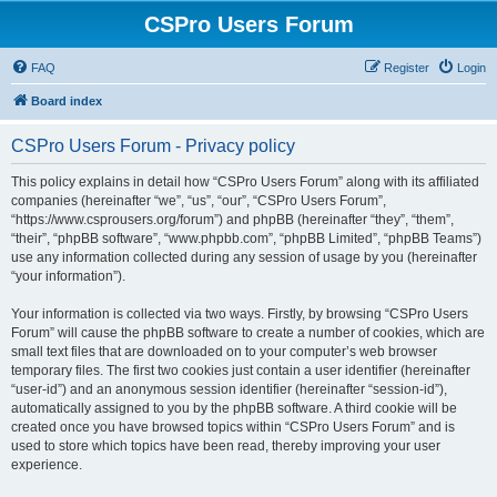
CSPro Users Forum
FAQ
Register
Login
Board index
CSPro Users Forum - Privacy policy
This policy explains in detail how “CSPro Users Forum” along with its affiliated
companies (hereinafter “we”, “us”, “our”, “CSPro Users Forum”,
“https://www.csprousers.org/forum”) and phpBB (hereinafter “they”, “them”,
“their”, “phpBB software”, “www.phpbb.com”, “phpBB Limited”, “phpBB Teams”)
use any information collected during any session of usage by you (hereinafter
“your information”).
Your information is collected via two ways. Firstly, by browsing “CSPro Users
Forum” will cause the phpBB software to create a number of cookies, which are
small text files that are downloaded on to your computer’s web browser
temporary files. The first two cookies just contain a user identifier (hereinafter
“user-id”) and an anonymous session identifier (hereinafter “session-id”),
automatically assigned to you by the phpBB software. A third cookie will be
created once you have browsed topics within “CSPro Users Forum” and is
used to store which topics have been read, thereby improving your user
experience.