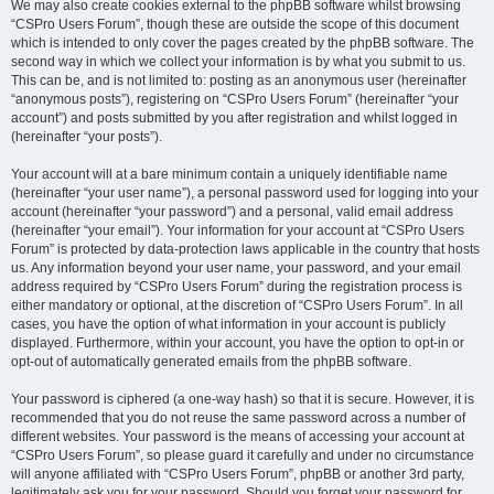
We may also create cookies external to the phpBB software whilst browsing
“CSPro Users Forum”, though these are outside the scope of this document
which is intended to only cover the pages created by the phpBB software. The
second way in which we collect your information is by what you submit to us.
This can be, and is not limited to: posting as an anonymous user (hereinafter
“anonymous posts”), registering on “CSPro Users Forum” (hereinafter “your
account”) and posts submitted by you after registration and whilst logged in
(hereinafter “your posts”).
Your account will at a bare minimum contain a uniquely identifiable name
(hereinafter “your user name”), a personal password used for logging into your
account (hereinafter “your password”) and a personal, valid email address
(hereinafter “your email”). Your information for your account at “CSPro Users
Forum” is protected by data-protection laws applicable in the country that hosts
us. Any information beyond your user name, your password, and your email
address required by “CSPro Users Forum” during the registration process is
either mandatory or optional, at the discretion of “CSPro Users Forum”. In all
cases, you have the option of what information in your account is publicly
displayed. Furthermore, within your account, you have the option to opt-in or
opt-out of automatically generated emails from the phpBB software.
Your password is ciphered (a one-way hash) so that it is secure. However, it is
recommended that you do not reuse the same password across a number of
different websites. Your password is the means of accessing your account at
“CSPro Users Forum”, so please guard it carefully and under no circumstance
will anyone affiliated with “CSPro Users Forum”, phpBB or another 3rd party,
legitimately ask you for your password. Should you forget your password for