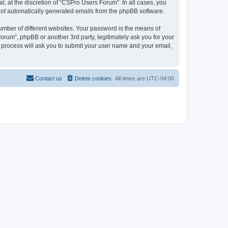
, at the discretion of “CSPro Users Forum”. In all cases, you
ut of automatically generated emails from the phpBB software.
umber of different websites. Your password is the means of
rum”, phpBB or another 3rd party, legitimately ask you for your
 process will ask you to submit your user name and your email,
Contact us
Delete cookies
All times are
UTC-04:00