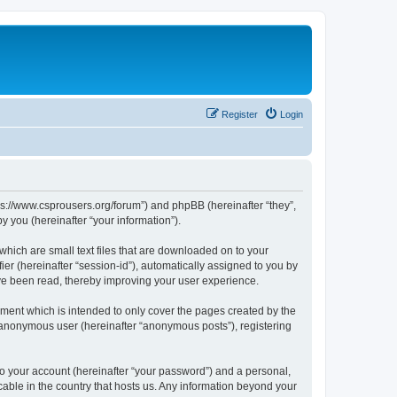
Register
Login
tps://www.csprousers.org/forum”) and phpBB (hereinafter “they”,
 you (hereinafter “your information”).
which are small text files that are downloaded on to your
ier (hereinafter “session-id”), automatically assigned to you by
ve been read, thereby improving your user experience.
ment which is intended to only cover the pages created by the
n anonymous user (hereinafter “anonymous posts”), registering
to your account (hereinafter “your password”) and a personal,
cable in the country that hosts us. Any information beyond your