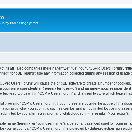
um
 Survey Processing System
th its affiliated companies (hereinafter “we”, “us”, “our”, “CSPro Users Forum”, “ht
ited”, “phpBB Teams”) use any information collected during any session of usage by
g “CSPro Users Forum” will cause the phpBB software to create a number of cookies, 
st contain a user identifier (hereinafter “user-id”) and an anonymous session identif
ave browsed topics within “CSPro Users Forum” and is used to store which topics ha
lst browsing “CSPro Users Forum”, though these are outside the scope of this docu
ation is by what you submit to us. This can be, and is not limited to: posting as a
bmitted by you after registration and whilst logged in (hereinafter “your posts”).
iable name (hereinafter “your user name”), a personal password used for logging in
n for your account at “CSPro Users Forum” is protected by data-protection laws appli