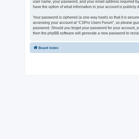
user name, your password, and your email address required by “
have the option of what information in your account is publicly
Your password is ciphered (a one-way hash) so that it is secu
accessing your account at “CSPro Users Forum”, so please guard
password. Should you forget your password for your account, yo
then the phpBB software will generate a new password to recla
Board index