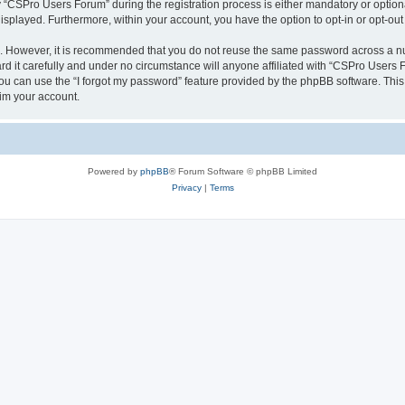
CSPro Users Forum” during the registration process is either mandatory or optional
 displayed. Furthermore, within your account, you have the option to opt-in or opt-o
re. However, it is recommended that you do not reuse the same password across a n
 it carefully and under no circumstance will anyone affiliated with “CSPro Users Fo
u can use the “I forgot my password” feature provided by the phpBB software. This
im your account.
Powered by
phpBB
® Forum Software © phpBB Limited
Privacy
|
Terms