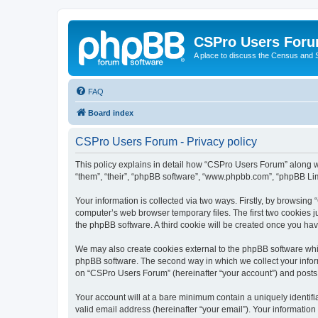
CSPro Users For
A place to discuss the Census and
FAQ
Board index
CSPro Users Forum - Privacy policy
This policy explains in detail how “CSPro Users Forum” along wi
“them”, “their”, “phpBB software”, “www.phpbb.com”, “phpBB Lim
Your information is collected via two ways. Firstly, by browsin
computer’s web browser temporary files. The first two cookies ju
the phpBB software. A third cookie will be created once you h
We may also create cookies external to the phpBB software whi
phpBB software. The second way in which we collect your inform
on “CSPro Users Forum” (hereinafter “your account”) and posts su
Your account will at a bare minimum contain a uniquely identif
valid email address (hereinafter “your email”). Your informatio