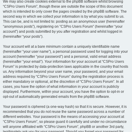
We may also create cookies external to the phpBB software whilst browsing
“CSPro Users Forum”, though these are outside the scope of this document
which is intended to only cover the pages created by the phpBB software. The
second way in which we collect your information is by what you submit to us.
This can be, and is not limited to: posting as an anonymous user (hereinafter
“anonymous posts”), registering on “CSPro Users Forum” (hereinafter “your
account”) and posts submitted by you after registration and whilst logged in
(hereinafter “your posts”).
Your account will at a bare minimum contain a uniquely identifiable name
(hereinafter “your user name”), a personal password used for logging into your
account (hereinafter “your password”) and a personal, valid email address
(hereinafter “your email”). Your information for your account at “CSPro Users
Forum” is protected by data-protection laws applicable in the country that hosts
us. Any information beyond your user name, your password, and your email
address required by “CSPro Users Forum” during the registration process is
either mandatory or optional, at the discretion of “CSPro Users Forum”. In all
cases, you have the option of what information in your account is publicly
displayed. Furthermore, within your account, you have the option to opt-in or
opt-out of automatically generated emails from the phpBB software.
Your password is ciphered (a one-way hash) so that it is secure. However, it is
recommended that you do not reuse the same password across a number of
different websites. Your password is the means of accessing your account at
“CSPro Users Forum”, so please guard it carefully and under no circumstance
will anyone affiliated with “CSPro Users Forum”, phpBB or another 3rd party,
legitimately ask you for your password. Should you forget your password for