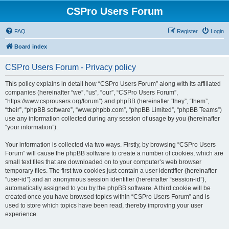
CSPro Users Forum
FAQ
Register
Login
Board index
CSPro Users Forum - Privacy policy
This policy explains in detail how “CSPro Users Forum” along with its affiliated
companies (hereinafter “we”, “us”, “our”, “CSPro Users Forum”,
“https://www.csprousers.org/forum”) and phpBB (hereinafter “they”, “them”,
“their”, “phpBB software”, “www.phpbb.com”, “phpBB Limited”, “phpBB Teams”)
use any information collected during any session of usage by you (hereinafter
“your information”).
Your information is collected via two ways. Firstly, by browsing “CSPro Users
Forum” will cause the phpBB software to create a number of cookies, which are
small text files that are downloaded on to your computer’s web browser
temporary files. The first two cookies just contain a user identifier (hereinafter
“user-id”) and an anonymous session identifier (hereinafter “session-id”),
automatically assigned to you by the phpBB software. A third cookie will be
created once you have browsed topics within “CSPro Users Forum” and is
used to store which topics have been read, thereby improving your user
experience.