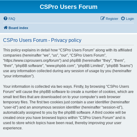
CSPro Users Forum
FAQ
Register
Login
Board index
CSPro Users Forum - Privacy policy
This policy explains in detail how “CSPro Users Forum” along with its affiliated
companies (hereinafter “we”, “us”, “our”, “CSPro Users Forum”,
“https://www.csprousers.org/forum”) and phpBB (hereinafter “they”, “them”,
“their”, “phpBB software”, “www.phpbb.com”, “phpBB Limited”, “phpBB Teams”)
use any information collected during any session of usage by you (hereinafter
“your information”).
Your information is collected via two ways. Firstly, by browsing “CSPro Users
Forum” will cause the phpBB software to create a number of cookies, which are
small text files that are downloaded on to your computer’s web browser
temporary files. The first two cookies just contain a user identifier (hereinafter
“user-id”) and an anonymous session identifier (hereinafter “session-id”),
automatically assigned to you by the phpBB software. A third cookie will be
created once you have browsed topics within “CSPro Users Forum” and is
used to store which topics have been read, thereby improving your user
experience.