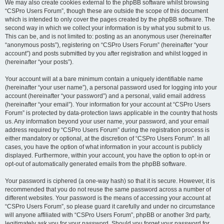
We may also create cookies external to the phpBB software whilst browsing
“CSPro Users Forum”, though these are outside the scope of this document
which is intended to only cover the pages created by the phpBB software. The
second way in which we collect your information is by what you submit to us.
This can be, and is not limited to: posting as an anonymous user (hereinafter
“anonymous posts”), registering on “CSPro Users Forum” (hereinafter “your
account”) and posts submitted by you after registration and whilst logged in
(hereinafter “your posts”).
Your account will at a bare minimum contain a uniquely identifiable name
(hereinafter “your user name”), a personal password used for logging into your
account (hereinafter “your password”) and a personal, valid email address
(hereinafter “your email”). Your information for your account at “CSPro Users
Forum” is protected by data-protection laws applicable in the country that hosts
us. Any information beyond your user name, your password, and your email
address required by “CSPro Users Forum” during the registration process is
either mandatory or optional, at the discretion of “CSPro Users Forum”. In all
cases, you have the option of what information in your account is publicly
displayed. Furthermore, within your account, you have the option to opt-in or
opt-out of automatically generated emails from the phpBB software.
Your password is ciphered (a one-way hash) so that it is secure. However, it is
recommended that you do not reuse the same password across a number of
different websites. Your password is the means of accessing your account at
“CSPro Users Forum”, so please guard it carefully and under no circumstance
will anyone affiliated with “CSPro Users Forum”, phpBB or another 3rd party,
legitimately ask you for your password. Should you forget your password for