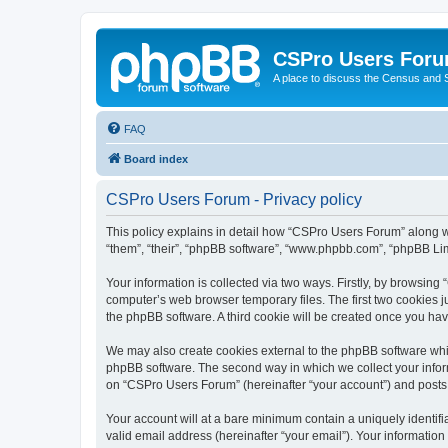
CSPro Users For
A place to discuss the Census and
FAQ
Board index
CSPro Users Forum - Privacy policy
This policy explains in detail how “CSPro Users Forum” along wi
“them”, “their”, “phpBB software”, “www.phpbb.com”, “phpBB Lim
Your information is collected via two ways. Firstly, by browsin
computer’s web browser temporary files. The first two cookies ju
the phpBB software. A third cookie will be created once you h
We may also create cookies external to the phpBB software whi
phpBB software. The second way in which we collect your inform
on “CSPro Users Forum” (hereinafter “your account”) and posts su
Your account will at a bare minimum contain a uniquely identif
valid email address (hereinafter “your email”). Your informatio