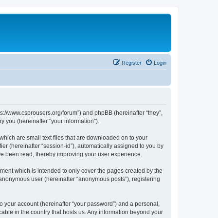
Register
Login
tps://www.csprousers.org/forum”) and phpBB (hereinafter “they”,
 you (hereinafter “your information”).
which are small text files that are downloaded on to your
ier (hereinafter “session-id”), automatically assigned to you by
ve been read, thereby improving your user experience.
ment which is intended to only cover the pages created by the
n anonymous user (hereinafter “anonymous posts”), registering
to your account (hereinafter “your password”) and a personal,
cable in the country that hosts us. Any information beyond your