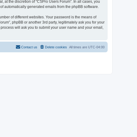
, at the discretion of “CSPro Users Forum”. In all cases, you
ut of automatically generated emails from the phpBB software.
umber of different websites. Your password is the means of
rum”, phpBB or another 3rd party, legitimately ask you for your
 process will ask you to submit your user name and your email,
Contact us
Delete cookies
All times are
UTC-04:00