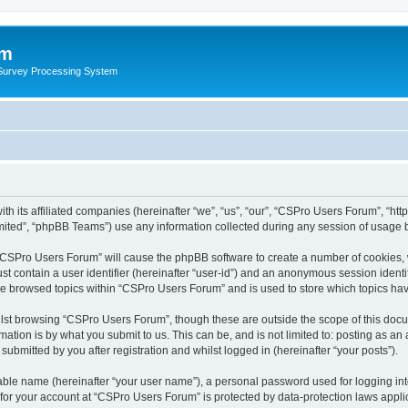
um
 Survey Processing System
th its affiliated companies (hereinafter “we”, “us”, “our”, “CSPro Users Forum”, “ht
ited”, “phpBB Teams”) use any information collected during any session of usage by
g “CSPro Users Forum” will cause the phpBB software to create a number of cookies, 
st contain a user identifier (hereinafter “user-id”) and an anonymous session identif
ave browsed topics within “CSPro Users Forum” and is used to store which topics ha
lst browsing “CSPro Users Forum”, though these are outside the scope of this docu
ation is by what you submit to us. This can be, and is not limited to: posting as a
bmitted by you after registration and whilst logged in (hereinafter “your posts”).
iable name (hereinafter “your user name”), a personal password used for logging in
n for your account at “CSPro Users Forum” is protected by data-protection laws appli