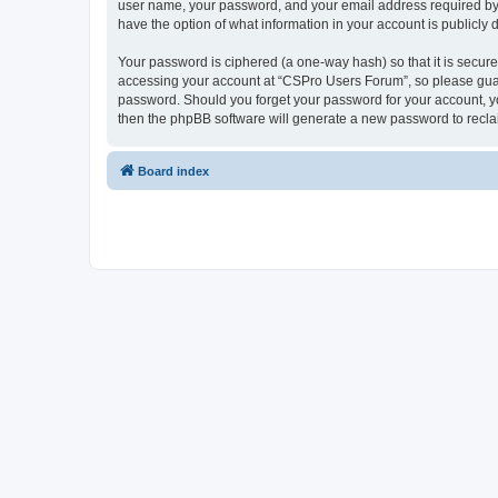
user name, your password, and your email address required by “
have the option of what information in your account is publicly
Your password is ciphered (a one-way hash) so that it is secu
accessing your account at “CSPro Users Forum”, so please guard
password. Should you forget your password for your account, yo
then the phpBB software will generate a new password to recla
Board index