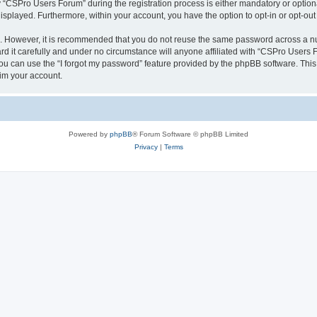
CSPro Users Forum” during the registration process is either mandatory or optional
 displayed. Furthermore, within your account, you have the option to opt-in or opt-o
re. However, it is recommended that you do not reuse the same password across a n
 it carefully and under no circumstance will anyone affiliated with “CSPro Users Fo
u can use the “I forgot my password” feature provided by the phpBB software. This
im your account.
Powered by
phpBB
® Forum Software © phpBB Limited
Privacy
|
Terms