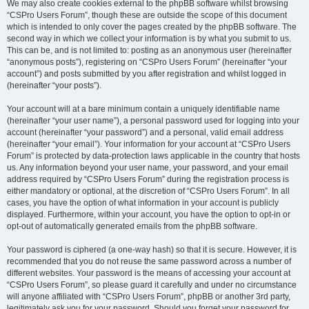
We may also create cookies external to the phpBB software whilst browsing
“CSPro Users Forum”, though these are outside the scope of this document
which is intended to only cover the pages created by the phpBB software. The
second way in which we collect your information is by what you submit to us.
This can be, and is not limited to: posting as an anonymous user (hereinafter
“anonymous posts”), registering on “CSPro Users Forum” (hereinafter “your
account”) and posts submitted by you after registration and whilst logged in
(hereinafter “your posts”).
Your account will at a bare minimum contain a uniquely identifiable name
(hereinafter “your user name”), a personal password used for logging into your
account (hereinafter “your password”) and a personal, valid email address
(hereinafter “your email”). Your information for your account at “CSPro Users
Forum” is protected by data-protection laws applicable in the country that hosts
us. Any information beyond your user name, your password, and your email
address required by “CSPro Users Forum” during the registration process is
either mandatory or optional, at the discretion of “CSPro Users Forum”. In all
cases, you have the option of what information in your account is publicly
displayed. Furthermore, within your account, you have the option to opt-in or
opt-out of automatically generated emails from the phpBB software.
Your password is ciphered (a one-way hash) so that it is secure. However, it is
recommended that you do not reuse the same password across a number of
different websites. Your password is the means of accessing your account at
“CSPro Users Forum”, so please guard it carefully and under no circumstance
will anyone affiliated with “CSPro Users Forum”, phpBB or another 3rd party,
legitimately ask you for your password. Should you forget your password for