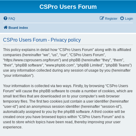
CSPro Users Forum
FAQ
Register
Login
Board index
CSPro Users Forum - Privacy policy
This policy explains in detail how “CSPro Users Forum” along with its affiliated
companies (hereinafter “we”, “us”, “our”, “CSPro Users Forum”,
“https://www.csprousers.org/forum”) and phpBB (hereinafter “they”, “them”,
“their”, “phpBB software”, “www.phpbb.com”, “phpBB Limited”, “phpBB Teams”)
use any information collected during any session of usage by you (hereinafter
“your information”).
Your information is collected via two ways. Firstly, by browsing “CSPro Users
Forum” will cause the phpBB software to create a number of cookies, which are
small text files that are downloaded on to your computer’s web browser
temporary files. The first two cookies just contain a user identifier (hereinafter
“user-id”) and an anonymous session identifier (hereinafter “session-id”),
automatically assigned to you by the phpBB software. A third cookie will be
created once you have browsed topics within “CSPro Users Forum” and is
used to store which topics have been read, thereby improving your user
experience.