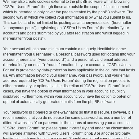
We may also create cookies external to the phpBB software whilst browsing
“CSPro Users Forum”, though these are outside the scope of this document
which is intended to only cover the pages created by the phpBB software. The
second way in which we collect your information is by what you submit to us.
This can be, and is not limited to: posting as an anonymous user (hereinafter
“anonymous posts”), registering on “CSPro Users Forum” (hereinafter “your
account”) and posts submitted by you after registration and whilst logged in
(hereinafter “your posts”).
Your account will at a bare minimum contain a uniquely identifiable name
(hereinafter “your user name”), a personal password used for logging into your
account (hereinafter “your password”) and a personal, valid email address
(hereinafter “your email”). Your information for your account at “CSPro Users
Forum” is protected by data-protection laws applicable in the country that hosts
us. Any information beyond your user name, your password, and your email
address required by “CSPro Users Forum” during the registration process is
either mandatory or optional, at the discretion of “CSPro Users Forum”. In all
cases, you have the option of what information in your account is publicly
displayed. Furthermore, within your account, you have the option to opt-in or
opt-out of automatically generated emails from the phpBB software.
Your password is ciphered (a one-way hash) so that it is secure. However, it is
recommended that you do not reuse the same password across a number of
different websites. Your password is the means of accessing your account at
“CSPro Users Forum”, so please guard it carefully and under no circumstance
will anyone affiliated with “CSPro Users Forum”, phpBB or another 3rd party,
legitimately ask you for your password. Should you forget your password for