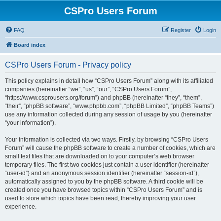
CSPro Users Forum
FAQ
Register
Login
Board index
CSPro Users Forum - Privacy policy
This policy explains in detail how “CSPro Users Forum” along with its affiliated
companies (hereinafter “we”, “us”, “our”, “CSPro Users Forum”,
“https://www.csprousers.org/forum”) and phpBB (hereinafter “they”, “them”,
“their”, “phpBB software”, “www.phpbb.com”, “phpBB Limited”, “phpBB Teams”)
use any information collected during any session of usage by you (hereinafter
“your information”).
Your information is collected via two ways. Firstly, by browsing “CSPro Users
Forum” will cause the phpBB software to create a number of cookies, which are
small text files that are downloaded on to your computer’s web browser
temporary files. The first two cookies just contain a user identifier (hereinafter
“user-id”) and an anonymous session identifier (hereinafter “session-id”),
automatically assigned to you by the phpBB software. A third cookie will be
created once you have browsed topics within “CSPro Users Forum” and is
used to store which topics have been read, thereby improving your user
experience.