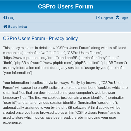
CSPro Users Forum
FAQ
Register
Login
Board index
CSPro Users Forum - Privacy policy
This policy explains in detail how “CSPro Users Forum” along with its affiliated
companies (hereinafter “we”, “us”, “our”, “CSPro Users Forum”,
“https://www.csprousers.org/forum”) and phpBB (hereinafter “they”, “them”,
“their”, “phpBB software”, “www.phpbb.com”, “phpBB Limited”, “phpBB Teams”)
use any information collected during any session of usage by you (hereinafter
“your information”).
Your information is collected via two ways. Firstly, by browsing “CSPro Users
Forum” will cause the phpBB software to create a number of cookies, which are
small text files that are downloaded on to your computer’s web browser
temporary files. The first two cookies just contain a user identifier (hereinafter
“user-id”) and an anonymous session identifier (hereinafter “session-id”),
automatically assigned to you by the phpBB software. A third cookie will be
created once you have browsed topics within “CSPro Users Forum” and is
used to store which topics have been read, thereby improving your user
experience.