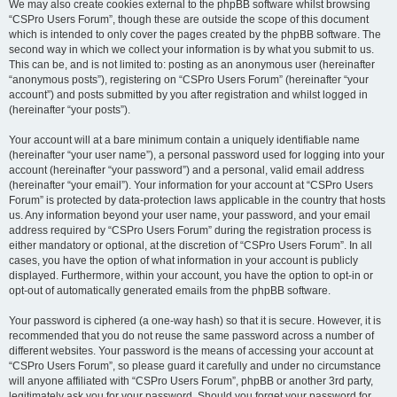
We may also create cookies external to the phpBB software whilst browsing
“CSPro Users Forum”, though these are outside the scope of this document
which is intended to only cover the pages created by the phpBB software. The
second way in which we collect your information is by what you submit to us.
This can be, and is not limited to: posting as an anonymous user (hereinafter
“anonymous posts”), registering on “CSPro Users Forum” (hereinafter “your
account”) and posts submitted by you after registration and whilst logged in
(hereinafter “your posts”).
Your account will at a bare minimum contain a uniquely identifiable name
(hereinafter “your user name”), a personal password used for logging into your
account (hereinafter “your password”) and a personal, valid email address
(hereinafter “your email”). Your information for your account at “CSPro Users
Forum” is protected by data-protection laws applicable in the country that hosts
us. Any information beyond your user name, your password, and your email
address required by “CSPro Users Forum” during the registration process is
either mandatory or optional, at the discretion of “CSPro Users Forum”. In all
cases, you have the option of what information in your account is publicly
displayed. Furthermore, within your account, you have the option to opt-in or
opt-out of automatically generated emails from the phpBB software.
Your password is ciphered (a one-way hash) so that it is secure. However, it is
recommended that you do not reuse the same password across a number of
different websites. Your password is the means of accessing your account at
“CSPro Users Forum”, so please guard it carefully and under no circumstance
will anyone affiliated with “CSPro Users Forum”, phpBB or another 3rd party,
legitimately ask you for your password. Should you forget your password for