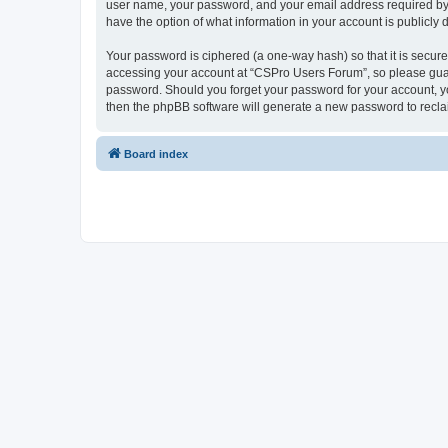
user name, your password, and your email address required by “
have the option of what information in your account is publicly
Your password is ciphered (a one-way hash) so that it is secu
accessing your account at “CSPro Users Forum”, so please guard
password. Should you forget your password for your account, yo
then the phpBB software will generate a new password to recla
Board index