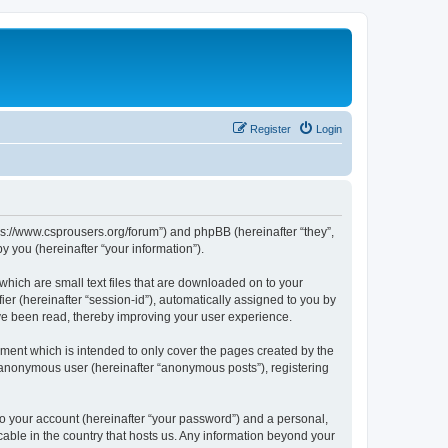
Register
Login
tps://www.csprousers.org/forum”) and phpBB (hereinafter “they”,
 you (hereinafter “your information”).
which are small text files that are downloaded on to your
ier (hereinafter “session-id”), automatically assigned to you by
ve been read, thereby improving your user experience.
ment which is intended to only cover the pages created by the
n anonymous user (hereinafter “anonymous posts”), registering
to your account (hereinafter “your password”) and a personal,
cable in the country that hosts us. Any information beyond your