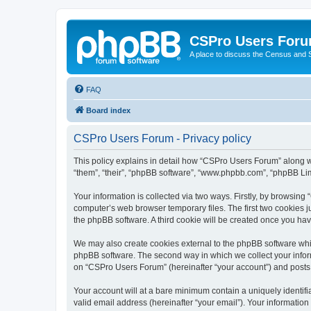
CSPro Users For
A place to discuss the Census and
FAQ
Board index
CSPro Users Forum - Privacy policy
This policy explains in detail how “CSPro Users Forum” along wi
“them”, “their”, “phpBB software”, “www.phpbb.com”, “phpBB Lim
Your information is collected via two ways. Firstly, by browsin
computer’s web browser temporary files. The first two cookies ju
the phpBB software. A third cookie will be created once you h
We may also create cookies external to the phpBB software whi
phpBB software. The second way in which we collect your inform
on “CSPro Users Forum” (hereinafter “your account”) and posts su
Your account will at a bare minimum contain a uniquely identif
valid email address (hereinafter “your email”). Your informatio