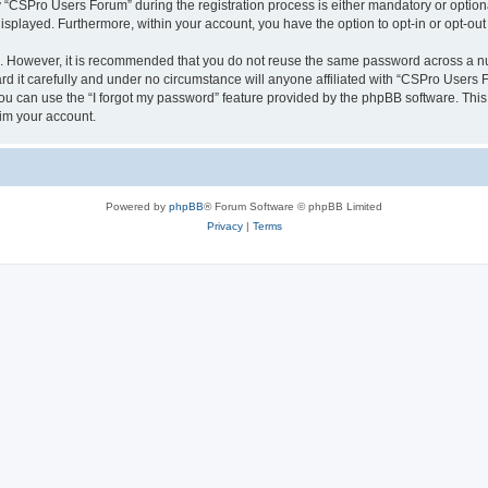
CSPro Users Forum” during the registration process is either mandatory or optional
 displayed. Furthermore, within your account, you have the option to opt-in or opt-o
re. However, it is recommended that you do not reuse the same password across a n
 it carefully and under no circumstance will anyone affiliated with “CSPro Users Fo
u can use the “I forgot my password” feature provided by the phpBB software. This
im your account.
Powered by
phpBB
® Forum Software © phpBB Limited
Privacy
|
Terms