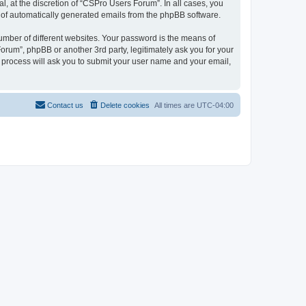
, at the discretion of “CSPro Users Forum”. In all cases, you
ut of automatically generated emails from the phpBB software.
umber of different websites. Your password is the means of
rum”, phpBB or another 3rd party, legitimately ask you for your
 process will ask you to submit your user name and your email,
Contact us
Delete cookies
All times are
UTC-04:00