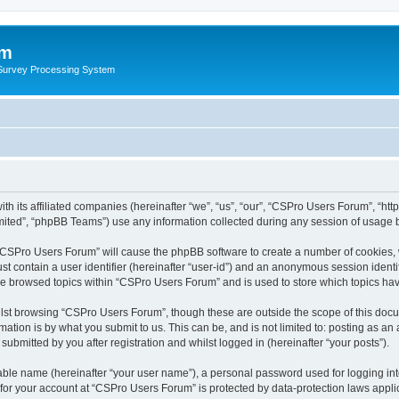
um
 Survey Processing System
th its affiliated companies (hereinafter “we”, “us”, “our”, “CSPro Users Forum”, “ht
ited”, “phpBB Teams”) use any information collected during any session of usage by
g “CSPro Users Forum” will cause the phpBB software to create a number of cookies, 
st contain a user identifier (hereinafter “user-id”) and an anonymous session identif
ave browsed topics within “CSPro Users Forum” and is used to store which topics ha
lst browsing “CSPro Users Forum”, though these are outside the scope of this docu
ation is by what you submit to us. This can be, and is not limited to: posting as a
bmitted by you after registration and whilst logged in (hereinafter “your posts”).
iable name (hereinafter “your user name”), a personal password used for logging in
n for your account at “CSPro Users Forum” is protected by data-protection laws appli