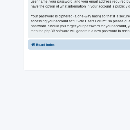
user name, your password, and your email address required by “
have the option of what information in your account is publicly
Your password is ciphered (a one-way hash) so that it is secu
accessing your account at “CSPro Users Forum”, so please guard
password. Should you forget your password for your account, yo
then the phpBB software will generate a new password to recla
Board index