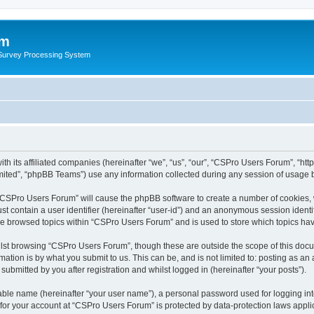
um
 Survey Processing System
th its affiliated companies (hereinafter “we”, “us”, “our”, “CSPro Users Forum”, “ht
ited”, “phpBB Teams”) use any information collected during any session of usage by
g “CSPro Users Forum” will cause the phpBB software to create a number of cookies, 
st contain a user identifier (hereinafter “user-id”) and an anonymous session identif
ave browsed topics within “CSPro Users Forum” and is used to store which topics ha
lst browsing “CSPro Users Forum”, though these are outside the scope of this docu
ation is by what you submit to us. This can be, and is not limited to: posting as a
bmitted by you after registration and whilst logged in (hereinafter “your posts”).
iable name (hereinafter “your user name”), a personal password used for logging in
n for your account at “CSPro Users Forum” is protected by data-protection laws appli