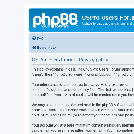
CSPro Users For
A place to discuss the Census and
FAQ
Board index
CSPro Users Forum - Privacy policy
This policy explains in detail how “CSPro Users Forum” along wi
“them”, “their”, “phpBB software”, “www.phpbb.com”, “phpBB Lim
Your information is collected via two ways. Firstly, by browsin
computer’s web browser temporary files. The first two cookies ju
the phpBB software. A third cookie will be created once you h
We may also create cookies external to the phpBB software whi
phpBB software. The second way in which we collect your inform
on “CSPro Users Forum” (hereinafter “your account”) and posts su
Your account will at a bare minimum contain a uniquely identif
valid email address (hereinafter “your email”). Your informatio