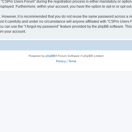
CSPro Users Forum” during the registration process is either mandatory or optional
 displayed. Furthermore, within your account, you have the option to opt-in or opt-o
re. However, it is recommended that you do not reuse the same password across a n
 it carefully and under no circumstance will anyone affiliated with “CSPro Users Fo
u can use the “I forgot my password” feature provided by the phpBB software. This
im your account.
Powered by
phpBB
® Forum Software © phpBB Limited
Privacy
|
Terms