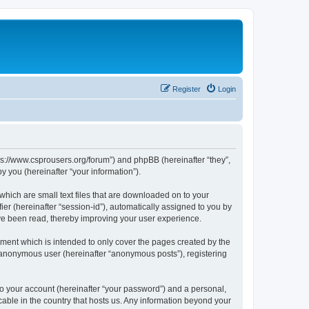
Register
Login
tps://www.csprousers.org/forum”) and phpBB (hereinafter “they”,
 you (hereinafter “your information”).
which are small text files that are downloaded on to your
ier (hereinafter “session-id”), automatically assigned to you by
ve been read, thereby improving your user experience.
ment which is intended to only cover the pages created by the
n anonymous user (hereinafter “anonymous posts”), registering
to your account (hereinafter “your password”) and a personal,
cable in the country that hosts us. Any information beyond your