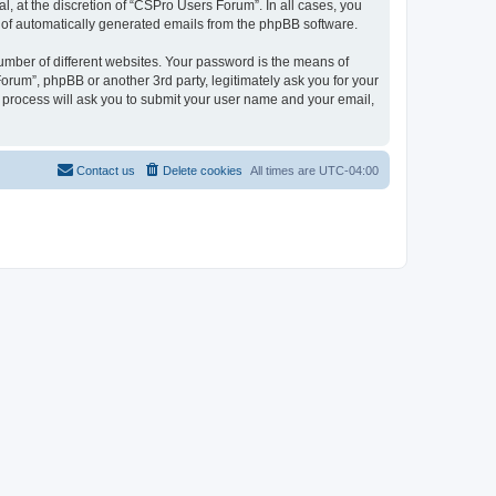
, at the discretion of “CSPro Users Forum”. In all cases, you
ut of automatically generated emails from the phpBB software.
umber of different websites. Your password is the means of
rum”, phpBB or another 3rd party, legitimately ask you for your
 process will ask you to submit your user name and your email,
Contact us
Delete cookies
All times are
UTC-04:00