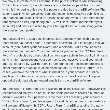
We may also create cookies external to the phpBB software whilst browsing
“CSPro Users Forum”, though these are outside the scope of this document
which is intended to only cover the pages created by the phpBB software. The
second way in which we collect your information is by what you submit to us.
This can be, and is not limited to: posting as an anonymous user (hereinafter
“anonymous posts”), registering on “CSPro Users Forum” (hereinafter “your
account”) and posts submitted by you after registration and whilst logged in
(hereinafter “your posts”).
Your account will at a bare minimum contain a uniquely identifiable name
(hereinafter “your user name”), a personal password used for logging into your
account (hereinafter “your password”) and a personal, valid email address
(hereinafter “your email”). Your information for your account at “CSPro Users
Forum” is protected by data-protection laws applicable in the country that hosts
us. Any information beyond your user name, your password, and your email
address required by “CSPro Users Forum” during the registration process is
either mandatory or optional, at the discretion of “CSPro Users Forum”. In all
cases, you have the option of what information in your account is publicly
displayed. Furthermore, within your account, you have the option to opt-in or
opt-out of automatically generated emails from the phpBB software.
Your password is ciphered (a one-way hash) so that it is secure. However, it is
recommended that you do not reuse the same password across a number of
different websites. Your password is the means of accessing your account at
“CSPro Users Forum”, so please guard it carefully and under no circumstance
will anyone affiliated with “CSPro Users Forum”, phpBB or another 3rd party,
legitimately ask you for your password. Should you forget your password for