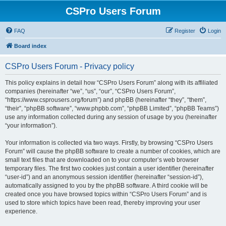
CSPro Users Forum
FAQ
Register
Login
Board index
CSPro Users Forum - Privacy policy
This policy explains in detail how “CSPro Users Forum” along with its affiliated
companies (hereinafter “we”, “us”, “our”, “CSPro Users Forum”,
“https://www.csprousers.org/forum”) and phpBB (hereinafter “they”, “them”,
“their”, “phpBB software”, “www.phpbb.com”, “phpBB Limited”, “phpBB Teams”)
use any information collected during any session of usage by you (hereinafter
“your information”).
Your information is collected via two ways. Firstly, by browsing “CSPro Users
Forum” will cause the phpBB software to create a number of cookies, which are
small text files that are downloaded on to your computer’s web browser
temporary files. The first two cookies just contain a user identifier (hereinafter
“user-id”) and an anonymous session identifier (hereinafter “session-id”),
automatically assigned to you by the phpBB software. A third cookie will be
created once you have browsed topics within “CSPro Users Forum” and is
used to store which topics have been read, thereby improving your user
experience.