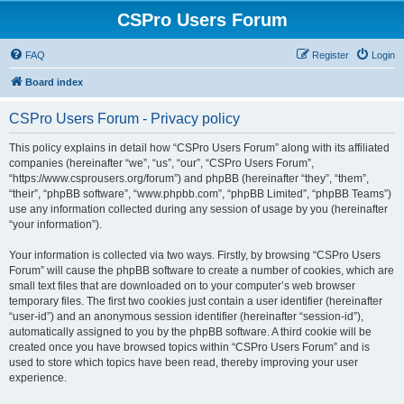
CSPro Users Forum
FAQ
Register
Login
Board index
CSPro Users Forum - Privacy policy
This policy explains in detail how “CSPro Users Forum” along with its affiliated
companies (hereinafter “we”, “us”, “our”, “CSPro Users Forum”,
“https://www.csprousers.org/forum”) and phpBB (hereinafter “they”, “them”,
“their”, “phpBB software”, “www.phpbb.com”, “phpBB Limited”, “phpBB Teams”)
use any information collected during any session of usage by you (hereinafter
“your information”).
Your information is collected via two ways. Firstly, by browsing “CSPro Users
Forum” will cause the phpBB software to create a number of cookies, which are
small text files that are downloaded on to your computer’s web browser
temporary files. The first two cookies just contain a user identifier (hereinafter
“user-id”) and an anonymous session identifier (hereinafter “session-id”),
automatically assigned to you by the phpBB software. A third cookie will be
created once you have browsed topics within “CSPro Users Forum” and is
used to store which topics have been read, thereby improving your user
experience.