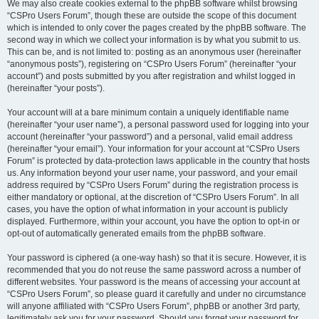
We may also create cookies external to the phpBB software whilst browsing
“CSPro Users Forum”, though these are outside the scope of this document
which is intended to only cover the pages created by the phpBB software. The
second way in which we collect your information is by what you submit to us.
This can be, and is not limited to: posting as an anonymous user (hereinafter
“anonymous posts”), registering on “CSPro Users Forum” (hereinafter “your
account”) and posts submitted by you after registration and whilst logged in
(hereinafter “your posts”).
Your account will at a bare minimum contain a uniquely identifiable name
(hereinafter “your user name”), a personal password used for logging into your
account (hereinafter “your password”) and a personal, valid email address
(hereinafter “your email”). Your information for your account at “CSPro Users
Forum” is protected by data-protection laws applicable in the country that hosts
us. Any information beyond your user name, your password, and your email
address required by “CSPro Users Forum” during the registration process is
either mandatory or optional, at the discretion of “CSPro Users Forum”. In all
cases, you have the option of what information in your account is publicly
displayed. Furthermore, within your account, you have the option to opt-in or
opt-out of automatically generated emails from the phpBB software.
Your password is ciphered (a one-way hash) so that it is secure. However, it is
recommended that you do not reuse the same password across a number of
different websites. Your password is the means of accessing your account at
“CSPro Users Forum”, so please guard it carefully and under no circumstance
will anyone affiliated with “CSPro Users Forum”, phpBB or another 3rd party,
legitimately ask you for your password. Should you forget your password for